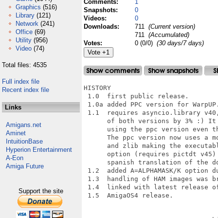
Comments:
1
Graphics
(516)
Snapshots:
0
Library
(121)
Videos:
0
Network
(241)
Downloads:
711
(Current version)
Office
(69)
711
(Accumulated)
Utility
(956)
Votes:
0 (0/0)
(30 days/7 days)
Video
(74)
Total files: 4535
Full index file
HISTORY

Recent index file
 1.0  first public release.

 1.0a added PPC version for WarpUP.
Links
 1.1  requires asyncio.library v40,
      of both versions by 3% :) It 
Amigans.net
      using the ppc version even th
Aminet
      The ppc version now uses a mo
IntuitionBase
      and zlib making the executabl
Hyperion Entertainment
      option (requires pictdt v45) 
A-Eon
      spanish translation of the do
Amiga Future
 1.2  added A=ALPHAMASK/K option du
 1.3  handling of HAM images was br
 1.4  linked with latest release of
Support the site
 1.5  AmigaOS4 release.
