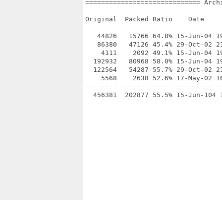
============================= Arch
Original  Packed Ratio    Date     
-------- ------- ----- --------- --
   44826   15766 64.8% 15-Jun-04 19
   86380   47126 45.4% 29-Oct-02 21
    4111    2092 49.1% 15-Jun-04 19
  192932   80968 58.0% 15-Jun-04 19
  122564   54287 55.7% 29-Oct-02 21
    5568    2638 52.6% 17-May-02 1
-------- ------- ----- --------- --
  456381  202877 55.5% 15-Jun-104 1