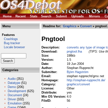
Home
Recent
Stats
Search
Submit
Uploads
Mirrors
Co
Menu
Readme for:
Graphics
»
Convert
» pngtool.
Features
Pngtool
Crashlogs
Bug tracker
Locale browser
Description:
converts any type of image 
Download:
pngtool.lha
(TIPS: Use th
Size:
198kb
Version:
1.5
Date:
19 Jun 2004
Author:
Stephan Rupprecht
Categories
Submitter:
Björn Hagström
Email:
stephan rupprecht/gmx net
Audio
(351)
Homepage:
http://stephan-rupprecht.de/
Datatype
(51)
Category:
graphics/convert
Demo
(206)
License:
Other
Development
(625)
Distribute:
yes
Document
(24)
Min OS Version:
4.0
Driver
(102)
FileID:
56
Emulation
(155)
Game
(1044)