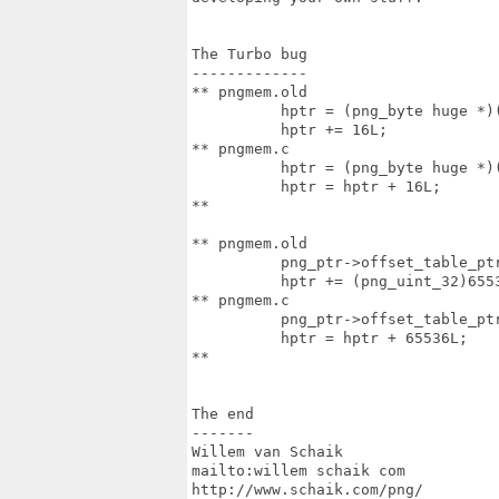
The Turbo bug

-------------

** pngmem.old

          hptr = (png_byte huge *)(
          hptr += 16L;

** pngmem.c

          hptr = (png_byte huge *)(
          hptr = hptr + 16L;

**

** pngmem.old

          png_ptr->offset_table_ptr
          hptr += (png_uint_32)6553
** pngmem.c

          png_ptr->offset_table_ptr
          hptr = hptr + 65536L;

**

The end

-------

Willem van Schaik

mailto:willem schaik com

http://www.schaik.com/png/
