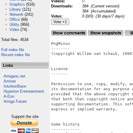
Videos:
0
Graphics
(516)
Downloads:
384
(Current version)
Library
(121)
384
(Accumulated)
Network
(241)
Votes:
0 (0/0)
(30 days/7 days)
Office
(69)
Utility
(956)
Video
(74)
Total files: 4534
PngMinus

--------

Full index file
(copyright Willem van Schaik, 1999)
Recent index file
Links
License

-------

Amigans.net
Aminet
Permission to use, copy, modify, an
IntuitionBase
its documentation for any purpose a
Hyperion Entertainment
provided that the above copyright n
A-Eon
that both that copyright notice and
Amiga Future
supporting documentation. This soft
express or implied warranty.

Support the site
Some history

------------
