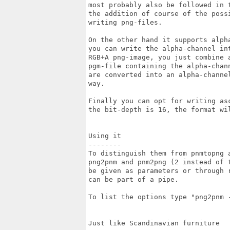
most probably also be followed in t
the addition of course of the possi
writing png-files.

On the other hand it supports alph
you can write the alpha-channel int
RGB+A png-image, you just combine a
pgm-file containing the alpha-chan
are converted into an alpha-channe
way.

Finally you can opt for writing as
the bit-depth is 16, the format wil
Using it

--------

To distinguish them from pnmtopng 
png2pnm and pnm2png (2 instead of 
be given as parameters or through r
can be part of a pipe.

To list the options type "png2pnm -
Just like Scandinavian furniture
