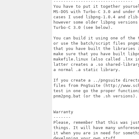
--------------------------------

You have to put it together yoursel
MS-DOS with Turbo-C 3.0 and under R
cases I used libpng-1.0.4 and zlib
however some older libpng versions 
Turbo-C 3.0 (see below).

You can build it using one of the 
or use the batch/script files pngm
that you have built the libraries 
make sure that you have built libpn
makefile.linux (also called .lnx in
latter creates a .so shared-librar
a normal .a static library.

If you create a ../pngsuite directo
files from PngSuite (http://www.sc
test in one go the proper function
pnm2png.bat (or the .sh versions).

Warranty

-------

Please, remember that this was just
things. It will have many unforese
it when you are in need for someth
developing your own stuff.
