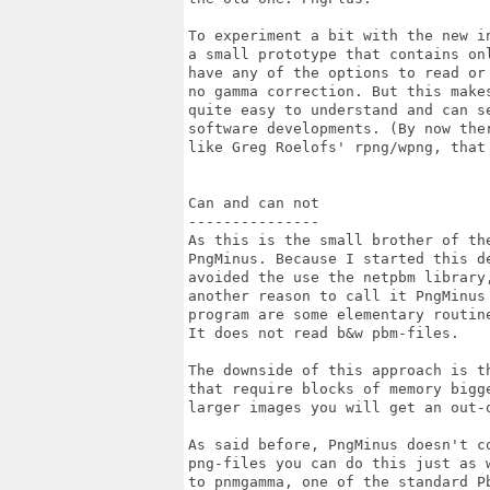
To experiment a bit with the new i
a small prototype that contains on
have any of the options to read or
no gamma correction. But this makes
quite easy to understand and can se
software developments. (By now the
like Greg Roelofs' rpng/wpng, that 
Can and can not

---------------

As this is the small brother of th
PngMinus. Because I started this de
avoided the use the netpbm library
another reason to call it PngMinus 
program are some elementary routin
It does not read b&w pbm-files.

The downside of this approach is th
that require blocks of memory bigge
larger images you will get an out-o
As said before, PngMinus doesn't co
png-files you can do this just as 
to pnmgamma, one of the standard P