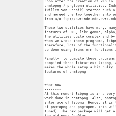
Soon after the creation of PNG in 
pnmtopng / pngtopnm utilities. Inde
(Willem van Schaik) started such a
and merged the two together into pn
from a/o ftp://swrinde.nde.swri.edu
These two utilities have many, man
features of PNG, like gamma, alpha
the utilities quite complex and by 
When we wrote these programs, libpn
Therefore, lots of the functionali
be done using transform-functions i
Finally, to compile these programs,
compiled three libraries: libpng, 
makes the whole setup a bit bulky.
features of pnmtopng.

What now

--------

At this moment libpng is in a very
work done in pnmtopng. Also, pnmtop
interface of libpng. Hence, it is 
of pnmtopng and pngtopnm. This will
tuned). The new package will get a
the old one: PngPlus.
