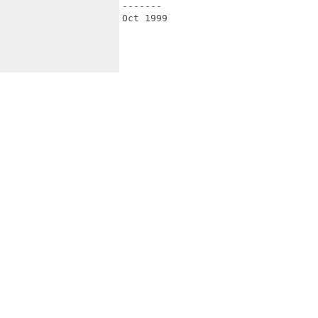
-------

Oct 1999
