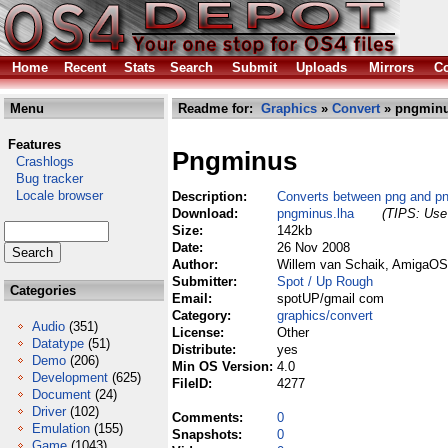
Home
Recent
Stats
Search
Submit
Uploads
Mirrors
Co
Menu
Readme for:
Graphics
»
Convert
» pngminu
Features
Pngminus
Crashlogs
Bug tracker
Locale browser
Description:
Converts between png and p
Download:
pngminus.lha
(TIPS: Use 
Size:
142kb
Date:
26 Nov 2008
Author:
Willem van Schaik, AmigaOS 
Submitter:
Spot / Up Rough
Categories
Email:
spotUP/gmail com
Category:
graphics/convert
Audio
(351)
License:
Other
Datatype
(51)
Distribute:
yes
Demo
(206)
Min OS Version:
4.0
Development
(625)
FileID:
4277
Document
(24)
Driver
(102)
Comments:
0
Emulation
(155)
Snapshots:
0
Game
(1043)