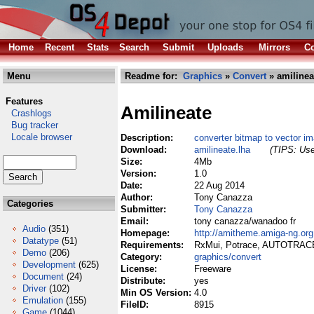
Home
Recent
Stats
Search
Submit
Uploads
Mirrors
Co
Menu
Readme for:
Graphics
»
Convert
» amilinea
Features
Amilineate
Crashlogs
Bug tracker
Locale browser
Description:
converter bitmap to vector i
Download:
amilineate.lha
(TIPS: Use
Size:
4Mb
Version:
1.0
Date:
22 Aug 2014
Author:
Tony Canazza
Categories
Submitter:
Tony Canazza
Email:
tony canazza/wanadoo fr
Audio
(351)
Homepage:
http://amitheme.amiga-ng.org
Datatype
(51)
Requirements:
RxMui, Potrace, AUTOTRA
Demo
(206)
Category:
graphics/convert
Development
(625)
License:
Freeware
Document
(24)
Distribute:
yes
Driver
(102)
Min OS Version:
4.0
Emulation
(155)
FileID:
8915
Game
(1044)