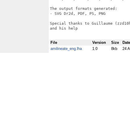
The output formats generated: 

- SVG Dr2d, PDF, PS, PNG 

Special thanks to Guillaume (zzd10
and his help

File
Version
Size
Dat
amilineate_eng.lha
1.0
8kb
24 