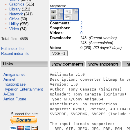
Graphics
(516)
Snapshots:
Library
(121)
Network
(241)
Office
(69)
Comments:
2
Utility
(956)
Snapshots:
2
Video
(74)
Videos:
0
Downloads:
243
(Current version)
Total files: 4535
243
(Accumulated)
Votes:
0 (0/0)
(30 days/7 days)
Full index file
Recent index file
Links
Amigans.net
Amilineate v1.0 

Aminet
Description: converter bitmap to ve
IntuitionBase
Version: 1.0 

Hyperion Entertainment
Author: Tony Canazza (Sinisrus) 

A-Eon
Uploader: Tony Canazza (Sinisrus) 

Amiga Future
Type: GFX/Conv AmigaOS4 

Distribution: no restrictions 

Requires: RxMui, Potrace, AUTOTRAC
Support the site
SVG2PDF, SVG2PNG, SVG2PS (Include i
The input formats supported: 

- BMP, GIF, JPEG, JPG, PBM, PGM, PN