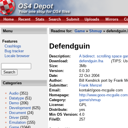
Home
Recent
Stats
Search
Submit
Uploads
Mirrors
Co
Menu
Readme for:
Game
»
Shmup
» defendguin.
Features
Defendguin
Crashlogs
Bug tracker
Locale browser
Description:
A bidirect. scrolling space 
Download:
defendguin.lha
(TIPS: Use
Size:
3Mb
Version:
0.0.10
Date:
22 Oct 2004
Author:
Bill Kendrick port by Frank M
Categories
Submitter:
Frank Menzel
Email:
kontakt/goos-mcguile com
Audio
(351)
Homepage:
http://www.goos-mcguile.com
Datatype
(51)
Category:
game/shmup
Demo
(206)
License:
GPL
Development
(625)
Distribute:
yes
Document
(24)
Min OS Version:
4.0
Driver
(102)
FileID:
257
Emulation
(155)
Game
(1044)