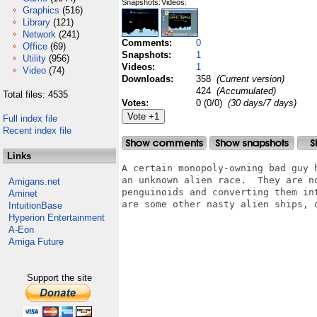
Snapshots:
Videos:
Graphics
(516)
Library
(121)
Network
(241)
Comments:
0
Office
(69)
Snapshots:
1
Utility
(956)
Videos:
1
Video
(74)
Downloads:
358
(Current version)
424
(Accumulated)
Total files: 4535
Votes:
0 (0/0)
(30 days/7 days)
Full index file
Recent index file
Links
A certain monopoly-owning bad guy 
an unknown alien race.  They are n
Amigans.net
penguinoids and converting them in
Aminet
are some other nasty alien ships, o
IntuitionBase
Hyperion Entertainment
A-Eon
Amiga Future
Support the site