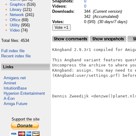
Snapshots:
0
Graphics
(516)
Videos:
0
Library
(121)
Downloads:
344
(Current version)
Network
(241)
342
(Accumulated)
Office
(69)
Votes:
0 (0/0)
(30 days/7 days)
Utility
(956)
Video
(74)
Total files: 4534
KAngband 2.9.3r1 compiled for Amiga
Full index file
Recent index file
This Angband variant features quest
Uncompress the archive to where you
Links
KAngband: assign. You may need to e
(KAngband:user/settings.prf) before
Amigans.net
Aminet
IntuitionBase
Hyperion Entertainment
Dennis Zweedijk <denzwe()planet.nl>
A-Eon
Amiga Future
Support the site