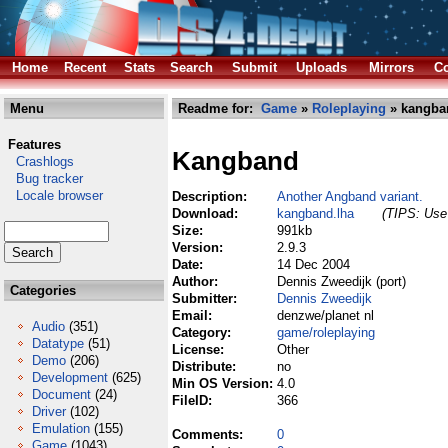
Home
Recent
Stats
Search
Submit
Uploads
Mirrors
Co
Menu
Readme for:
Game
»
Roleplaying
» kangba
Features
Kangband
Crashlogs
Bug tracker
Locale browser
Description:
Another Angband variant.
Download:
kangband.lha
(TIPS: Use 
Size:
991kb
Version:
2.9.3
Date:
14 Dec 2004
Author:
Dennis Zweedijk (port)
Categories
Submitter:
Dennis Zweedijk
Email:
denzwe/planet nl
Audio
(351)
Category:
game/roleplaying
Datatype
(51)
License:
Other
Demo
(206)
Distribute:
no
Development
(625)
Min OS Version:
4.0
Document
(24)
FileID:
366
Driver
(102)
Emulation
(155)
Comments:
0
Game
(1043)