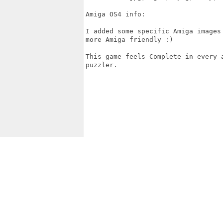
Amiga OS4 info:

I added some specific Amiga images
more Amiga friendly :) 

This game feels Complete in every 
puzzler.
