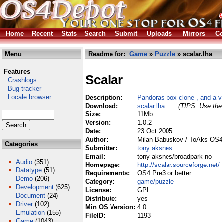
Home
Recent
Stats
Search
Submit
Uploads
Mirrors
Co
Menu
Readme for:
Game
»
Puzzle
» scalar.lha
Features
Scalar
Crashlogs
Bug tracker
Locale browser
Description:
Pandoras box clone , and a v
Download:
scalar.lha
(TIPS: Use the 
Size:
11Mb
Version:
1.0.2
Date:
23 Oct 2005
Author:
Milan Babuskov / ToAks OS
Categories
Submitter:
tony aksnes
Email:
tony aksnes/broadpark no
Audio
(351)
Homepage:
http://scalar.sourceforge.net/
Datatype
(51)
Requirements:
OS4 Pre3 or better
Demo
(206)
Category:
game/puzzle
Development
(625)
License:
GPL
Document
(24)
Distribute:
yes
Driver
(102)
Min OS Version:
4.0
Emulation
(155)
FileID:
1193
Game
(1043)