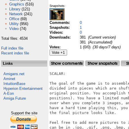
Graphics
(516)
Snapshots:
Library
(121)
Network
(241)
Office
(69)
Comments:
0
Utility
(956)
Snapshots:
1
Video
(74)
Videos:
0
Downloads:
381
(Current version)
Total files: 4534
381
(Accumulated)
Votes:
1 (0/0)
(30 days/7 days)
Full index file
Recent index file
Links
SCALAR:

Amigans.net
Aminet
The goal of the game is to assembl
IntuitionBase
divided into pieces which are shuf
Hyperion Entertainment
original position. You accomplish 
A-Eon
positions). You have a limited num
Amiga Future
over when you complete 3 images, a
have a hard time playing this, you
the final picture looks like.

Support the site
Feel free to add more pictures to 
can be in .jpg, .gif, .png, .bmp, a