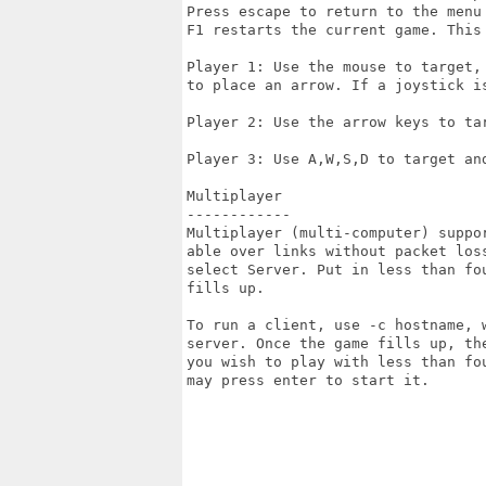
Press escape to return to the menu 
F1 restarts the current game. This 
Player 1: Use the mouse to target,
to place an arrow. If a joystick i
Player 2: Use the arrow keys to ta
Player 3: Use A,W,S,D to target and
Multiplayer

------------

Multiplayer (multi-computer) suppo
able over links without packet los
select Server. Put in less than fo
fills up.

To run a client, use -c hostname, 
server. Once the game fills up, th
you wish to play with less than fo
may press enter to start it.
