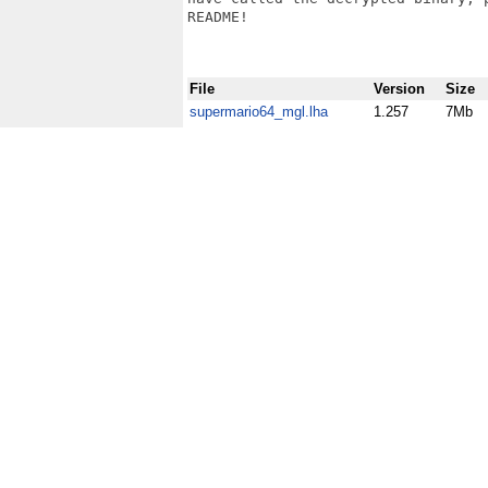
README!

File
Version
Size
supermario64_mgl.lha
1.257
7Mb