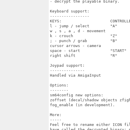
- decrypt the playable binary.

Keyboard support:

-----------------

KEYS:                     CONTROLLE
l - jump / select         "A"

w , s , a , d - movement

k - crouch                "Z"

; - punch / grab          "B"

cursor arrows - camera

space - start             "START"

right shift               "R"

Joypad support:

---------------

Handled via AmigaInput

Options:

--------

sm64config new options:

zoffset (decal/shadow objects zfigh
fog_enable (in development).

More:

-----

Feel free to rename either ICON fi
have called the decrypted binary; 