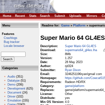
Home
Recent
Stats
Search
Submit
Uploads
Mirrors
Co
Menu
Readme for:
Game
»
Platform
» supermario
Features
Super Mario 64 GL4ES
Crashlogs
Bug tracker
Locale browser
Description:
Super Mario 64 GL4ES
Download:
supermario64_gl4es.lha
(
Size:
8Mb
Version:
1.257
Date:
28 May 2023
Author:
rjd324
Categories
Submitter:
Ryan Dixon
Email:
3246251196ryan/gmail com
Audio
(351)
Homepage:
https://github.com/Cowcat5
Datatype
(51)
Requirements:
Radeon HD/RX
Demo
(206)
Category:
game/platform
Development
(625)
Replaces:
game/platform/supermario64_
Document
(24)
License:
Other
Driver
(102)
Distribute:
yes
Emulation
(155)
Min OS Version:
4.0
Game
(1043)