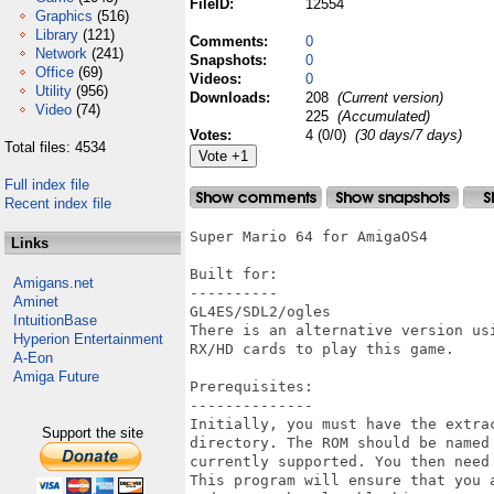
FileID:
12554
Graphics
(516)
Library
(121)
Comments:
0
Network
(241)
Snapshots:
0
Office
(69)
Videos:
0
Utility
(956)
Downloads:
208
(Current version)
Video
(74)
225
(Accumulated)
Votes:
4 (0/0)
(30 days/7 days)
Total files: 4534
Full index file
Recent index file
Super Mario 64 for AmigaOS4

Links
Built for:

Amigans.net
----------

Aminet
GL4ES/SDL2/ogles

IntuitionBase
There is an alternative version us
Hyperion Entertainment
RX/HD cards to play this game.

A-Eon
Amiga Future
Prerequisites:

--------------

Initially, you must have the extra
Support the site
directory. The ROM should be named
currently supported. You then need
This program will ensure that you 