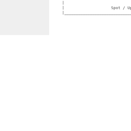
     |                             
     |                    Spot / Up
     |_____________________________