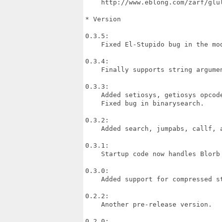
    http://www.eblong.com/zarf/glul
* Version

0.3.5:

    Fixed El-Stupido bug in the mod
0.3.4:

    Finally supports string argumen
0.3.3:

    Added setiosys, getiosys opcode
    Fixed bug in binarysearch.

0.3.2:

    Added search, jumpabs, callf, a
0.3.1:

    Startup code now handles Blorb 
0.3.0:

    Added support for compressed st
0.2.2:

    Another pre-release version.

0.2.0:
