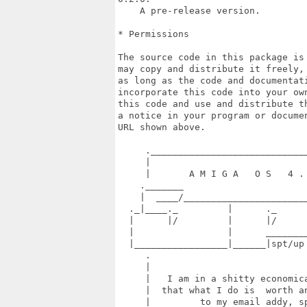
    A pre-release version.

* Permissions

The source code in this package is
may copy and distribute it freely,
as long as the code and documentati
incorporate this code into your ow
this code and use and distribute t
a notice in your program or docume
URL shown above.

     ._____________________________
     |                             
     |       A M I G A   O S   4 . 
    ._______                       
    |  ____/_______________________
  ._|____._         |      ._      
  |      |/         |      |/      
  |                 |      ________
  |_________________|______|spt/up
     .                             
     |                             
     |   I am in a shitty economica
     |  that what I do is  worth an
     |         to my email addy, sp