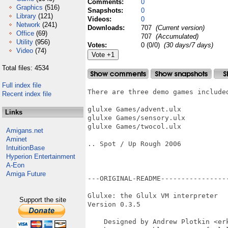
Comments:
0
Graphics
(516)
Snapshots:
0
Library
(121)
Videos:
0
Network
(241)
Downloads:
707
(Current version)
Office
(69)
707
(Accumulated)
Utility
(956)
Votes:
0 (0/0)
(30 days/7 days)
Video
(74)
Total files: 4534
Full index file
There are three demo games included
Recent index file
glulxe Games/advent.ulx

Links
glulxe Games/sensory.ulx

glulxe Games/twocol.ulx

Amigans.net
Aminet
.. Spot / Up Rough 2006

IntuitionBase
Hyperion Entertainment
A-Eon
Amiga Future
---ORIGINAL-README----------------
Glulxe: the Glulx VM interpreter

Support the site
Version 0.3.5

    Designed by Andrew Plotkin <erk