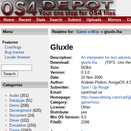
Home
Recent
Stats
Search
Submit
Uploads
Mirrors
Co
Menu
Readme for:
Game
»
Misc
» gluxle.lha
Features
Gluxle
Crashlogs
Bug tracker
Locale browser
Description:
An interpreter for text adven
Download:
gluxle.lha
(TIPS: Use the 
Size:
563kb
Version:
0.3.0
Date:
10 Nov 2006
Author:
Andrew Plotkin, AmigaOS 4.0
Categories
Submitter:
Spot / Up Rough
Email:
spot/triad se
Audio
(351)
Homepage:
http://www.eblong.com/zarf/gl
Datatype
(51)
Category:
game/misc
Demo
(206)
License:
Other
Development
(625)
Distribute:
yes
Document
(24)
Min OS Version:
4.0
Driver
(102)
FileID:
2298
Emulation
(155)
Game
(1043)