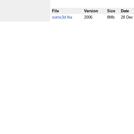
File
Version
Size
Date
soms3d.lha
2006
8Mb
28 Dec