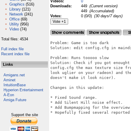
Videos:
0
Graphics
(516)
Downloads:
449
(Current version)
Library
(121)
449
(Accumulated)
Network
(241)
Votes:
0 (0/0)
(30 days/7 days)
Office
(69)
Utility
(956)
Video
(74)
Total files: 4534
Problem: Game is too dark

Solution: edit config.cfg in maind
Full index file
Recent index file
Problem: Runs tooooo slow

Solution: Check if you got enought
Links
config.cfg the max texture size fr
look uglier on your radeon) and th
Amigans.net
doesn't make it look nicer). 

Aminet
IntuitionBase
Changes in this update:

Hyperion Entertainment
A-Eon
* Fixed Sound range.

Amiga Future
* Add Silent Hill noise effect.

* Add Bumpmapping for the overview 
* Hopefully fixed several reported 
Support the site