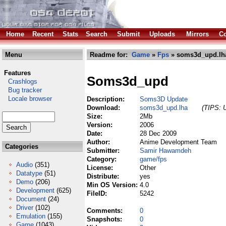
Home
Recent
Stats
Search
Submit
Uploads
Mirrors
Co
Menu
Readme for:
Game
»
Fps
» soms3d_upd.lh
Features
Soms3d_upd
Crashlogs
Bug tracker
Locale browser
Description:
Soms3D Update
Download:
soms3d_upd.lha
(TIPS: U
Size:
2Mb
Version:
2006
Date:
28 Dec 2009
Author:
Anime Development Team
Categories
Submitter:
Samir Hawamdeh
Category:
game/fps
Audio
(351)
License:
Other
Datatype
(51)
Distribute:
yes
Demo
(206)
Min OS Version:
4.0
Development
(625)
FileID:
5242
Document
(24)
Driver
(102)
Comments:
0
Emulation
(155)
Snapshots:
0
Game
(1043)