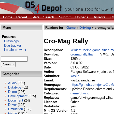
Home
Recent
Stats
Search
Submit
Uploads
Mirrors
Co
Menu
Readme for:
Game
»
Driving
» cromagrally
Features
Cro-Mag Rally
Crashlogs
Bug tracker
Locale browser
Description:
Wildest racing game since ma
Download:
cromagrally.lha
(TIPS: Us
Size:
126Mb
Version:
3.0.0.02
Date:
03 Oct 2022
Author:
Pangea Software + jorio , os
Categories
Submitter:
kas1e
Email:
kas1e/yandex ru
Audio
(351)
Homepage:
https://github.com/jorio/CroM
Datatype
(51)
Requirements:
up2date Radeon drivers and
Demo
(206)
Category:
game/driving
Development
(625)
Replaces:
game/driving/cromagrally.lha
Document
(24)
License:
Other
Driver
(102)
Distribute:
yes
Emulation
(155)
Min OS Version:
4.1
Game
(1043)