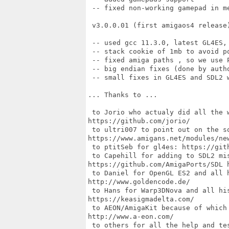
 -- fixed non-working gamepad in me
 v3.0.0.01 (first amigaos4 release)
 -- used gcc 11.3.0, latest GL4ES, 
 -- stack cookie of 1mb to avoid po
 -- fixed amiga paths , so we use P
 -- big endian fixes (done by autho
 -- small fixes in GL4ES and SDL2 
... Thanks to ...

 to Jorio who actualy did all the 
https://github.com/jorio/

 to ultri007 to point out on the so
https://www.amigans.net/modules/new
 to ptitSeb for gl4es: https://gith
 to Capehill for adding to SDL2 mis
https://github.com/AmigaPorts/SDL h
 to Daniel for OpenGL ES2 and all h
http://www.goldencode.de/

 to Hans for Warp3DNova and all his
https://keasigmadelta.com/

 to AEON/AmigaKit because of which 
http://www.a-eon.com/

 to others for all the help and tes