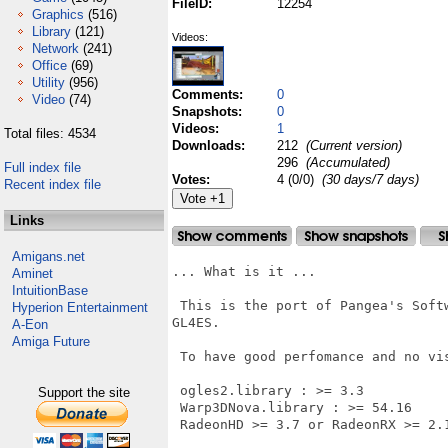
FileID:
12254
Graphics
(516)
Library
(121)
Videos:
Network
(241)
Office
(69)
Utility
(956)
Comments:
0
Video
(74)
Snapshots:
0
Videos:
1
Total files: 4534
Downloads:
212
(Current version)
296
(Accumulated)
Full index file
Votes:
4 (0/0)
(30 days/7 days)
Recent index file
Links
Amigans.net
... What is it ...

Aminet
IntuitionBase
 This is the port of Pangea's Soft
Hyperion Entertainment
GL4ES.

A-Eon
Amiga Future
 To have good perfomance and no vi
 ogles2.library : >= 3.3

Support the site
 Warp3DNova.library : >= 54.16

 RadeonHD >= 3.7 or RadeonRX >= 2.1