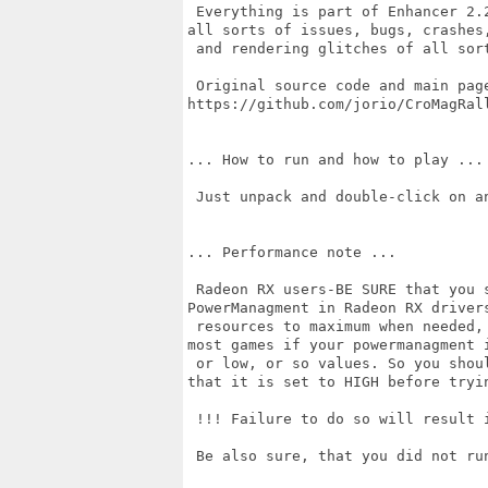
 Everything is part of Enhancer 2.
all sorts of issues, bugs, crashes,
 and rendering glitches of all sort
 Original source code and main page
https://github.com/jorio/CroMagRall
... How to run and how to play ...

 Just unpack and double-click on an
... Performance note ...

 Radeon RX users-BE SURE that you 
PowerManagment in Radeon RX drivers
 resources to maximum when needed,
most games if your powermanagment i
 or low, or so values. So you shou
that it is set to HIGH before tryin
 !!! Failure to do so will result i
 Be also sure, that you did not ru