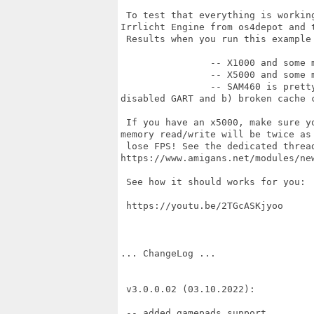
 To test that everything is workin
Irrlicht Engine from os4depot and t
 Results when you run this example
		-- X1000 and some middle RadeonRX like 560 ~220FPS or so.

		-- X5000 and some middle RadeonRX like 560 ~250FPS or so

		-- SAM460 is pretty much slower (just 35-40 FPS) in terms of 3D due to a)

disabled GART and b) broken cache c
 If you have an x5000, make sure y
memory read/write will be twice as 
 lose FPS! See the dedicated thread
https://www.amigans.net/modules/new
 See how it should works for you: 

 https://youtu.be/2TGcASKjyoo

... ChangeLog ...

 v3.0.0.02 (03.10.2022):

 -- added gamepads support
