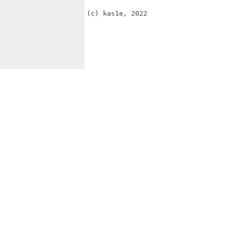
(c) kas1e, 2022 
