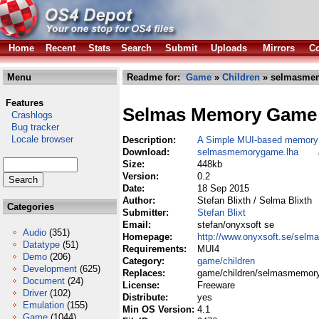
Home
Recent
Stats
Search
Submit
Uploads
Mirrors
Co
Menu
Readme for:
Game
»
Children
» selmasme
Features
Selmas Memory Game
Crashlogs
Bug tracker
Locale browser
Description:
A Simple MUI-based memor
Download:
selmasmemorygame.lha
Size:
448kb
Version:
0.2
Date:
18 Sep 2015
Author:
Stefan Blixth / Selma Blixth
Categories
Submitter:
Stefan Blixt
Email:
stefan/onyxsoft se
Audio
(351)
Homepage:
http://www.onyxsoft.se/sel
Datatype
(51)
Requirements:
MUI4
Demo
(206)
Category:
game/children
Development
(625)
Replaces:
game/children/selmasmemor
Document
(24)
License:
Freeware
Driver
(102)
Distribute:
yes
Emulation
(155)
Min OS Version:
4.1
Game
(1044)