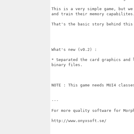
This is a very simple game, but we
and train their memory capabilites.
That's the basic story behind this 
What's new (v0.2) :

* Separated the card graphics and 
binary files.

NOTE : This game needs MUI4 classe
---

For more quality software for Morph
http://www.onyxsoft.se/
