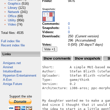
FileID:
9476
Graphics
(516)
Library
(121)
Snapshots:
Network
(241)
Office
(69)
Utility
(956)
Comments:
0
Video
(74)
Snapshots:
1
Videos:
0
Total files: 4535
Downloads:
250
(Current version)
296
(Accumulated)
Full index file
Votes:
0 (0/0)
(30 days/7 days)
Recent index file
Links
Amigans.net
Aminet
Short:        A simple MUI-based me
IntuitionBase
Author:       Stefan Blixth (stefan
Hyperion Entertainment
Uploader:     Stefan Blixth <stefan
A-Eon
Type:         game/think

Amiga Future
Version:      0.2

Architecture: i386-aros; ppc-morph
Support the site
My daughter wanted me to make a ga
And since I thought that it would 
the idea to start in a little gent