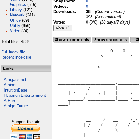
Snapshots:
0
Graphics
(516)
Videos:
0
Library
(121)
Downloads:
398
(Current version)
Network
(241)
398
(Accumulated)
Office
(69)
Votes:
0 (0/0)
(30 days/7 days)
Utility
(956)
Video
(74)
Total files: 4534
                       O    O      
Full index file
                   o           o   
Recent index file
                  o             .  
Links
                    .              
Amigans.net
 ._______________________.________
Aminet
 |     __     /   ___    |    __  
IntuitionBase
 |    |_/    /    \_|    |    |/  
Hyperion Entertainment
 |    ______/|___________|____|\__
A-Eon
 |____|                           
Amiga Future
                                   
       .________________________ __
       |     __     /   __     /_\
Support the site
       |    |_/    /    |/    /   
   .   |    ______/_____|\________
       |____|                      