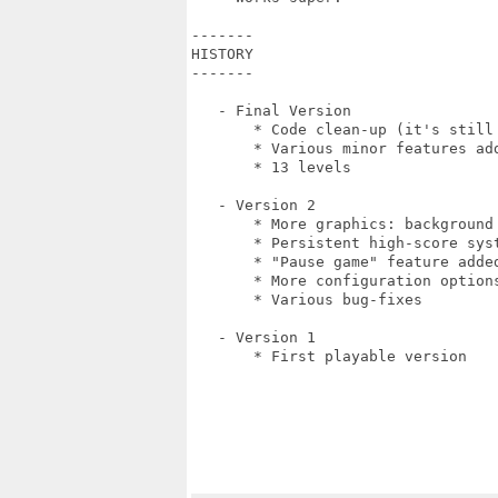
-------

HISTORY

-------

   - Final Version

       * Code clean-up (it's still 
       * Various minor features add
       * 13 levels

   - Version 2

       * More graphics: background
       * Persistent high-score syst
       * "Pause game" feature added
       * More configuration option
       * Various bug-fixes

   - Version 1

       * First playable version
