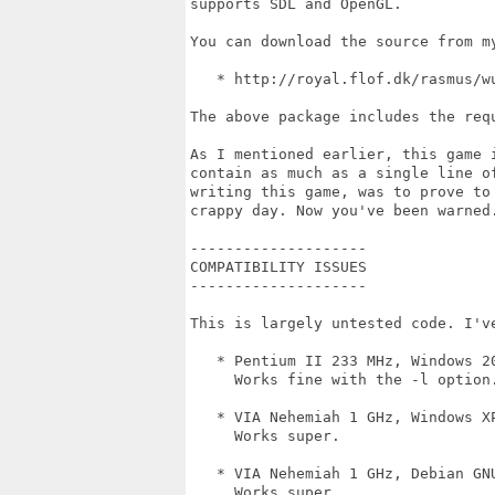
supports SDL and OpenGL. 

You can download the source from m
   * http://royal.flof.dk/rasmus/wu
The above package includes the requ
As I mentioned earlier, this game 
contain as much as a single line o
writing this game, was to prove to
crappy day. Now you've been warned.
--------------------

COMPATIBILITY ISSUES

--------------------

This is largely untested code. I've
   * Pentium II 233 MHz, Windows 20
     Works fine with the -l option.
   * VIA Nehemiah 1 GHz, Windows XP
     Works super.

   * VIA Nehemiah 1 GHz, Debian GNU
     Works super.
