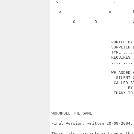
  o                       .       
   o                    o         
         O        O               
                         PORTED BY 
                         SUPPLIED B
                         TYPE .....
                         REQUIRES .
                         ..........
                         WE ADDED A
                           SILENT G
                          CALLED SI
                                BY 
                          THANX TO 
                                   
WURMHOLE THE GAME

=================

Final Version, written 20-09-2004,
These files are released under the