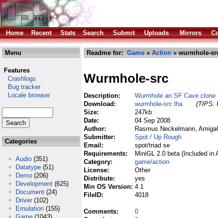
Home
Recent
Stats
Search
Submit
Uploads
Mirrors
Co
Menu
Readme for:
Game
»
Action
» wurmhole-src
Features
Wurmhole-src
Crashlogs
Bug tracker
Locale browser
Description:
Wurmhole an SF Cave clone (
Download:
wurmhole-src.lha
(TIPS: 
Size:
247kb
Date:
04 Sep 2008
Author:
Rasmus Neckelmann, AmigaO
Submitter:
Spot / Up Rough
Categories
Email:
spot/triad se
Requirements:
MiniGL 2.0 beta (Included in
Audio
(351)
Category:
game/action
Datatype
(51)
License:
Other
Demo
(206)
Distribute:
yes
Development
(625)
Min OS Version:
4.1
Document
(24)
FileID:
4018
Driver
(102)
Emulation
(155)
Comments:
0
Game
(1043)