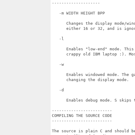
--------------------

   -m WIDTH HEIGHT BPP

      Changes the display mode/win
      either 16 or 32, and is ignor
   -l

      Enables "low-end" mode. This
      crappy old IBM laptop :). Mo
   -w 

      Enables windowed mode. The g
      changing the display mode.

   -d

      Enables debug mode. S skips 
-------------------------

COMPILING THE SOURCE CODE

-------------------------

The source is plain C and should b