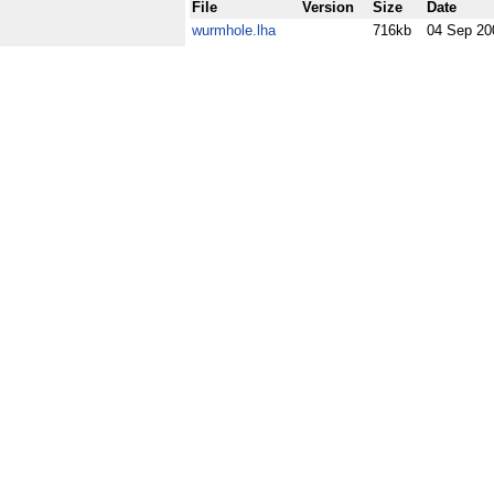
File
Version
Size
Date
wurmhole.lha
716kb
04 Sep 20