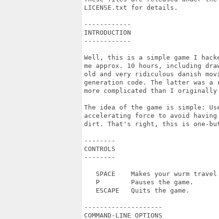
LICENSE.txt for details.

------------

INTRODUCTION

------------

Well, this is a simple game I hack
me approx. 10 hours, including dra
old and very ridiculous danish movi
generation code. The latter was a 
more complicated than I originally 
The idea of the game is simple: Us
accelerating force to avoid having
dirt. That's right, this is one-but
--------

CONTROLS

--------

   SPACE    Makes your wurm travel 
   P        Pauses the game.

   ESCAPE   Quits the game.

--------------------

COMMAND-LINE OPTIONS
