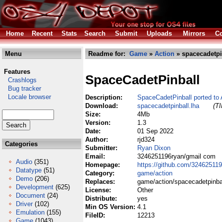
Home
Recent
Stats
Search
Submit
Uploads
Mirrors
Co
Menu
Readme for:
Game
»
Action
» spacecadetpi
Features
SpaceCadetPinball
Crashlogs
Bug tracker
Locale browser
Description:
SpaceCadetPinball ported t
Download:
spacecadetpinball.lha
(TI
Size:
4Mb
Version:
1.3
Date:
01 Sep 2022
Author:
rjd324
Categories
Submitter:
Ryan Dixon
Email:
3246251196ryan/gmail com
Audio
(351)
Homepage:
https://github.com/32462511
Datatype
(51)
Category:
game/action
Demo
(206)
Replaces:
game/action/spacecadetpinbal
Development
(625)
License:
Other
Document
(24)
Distribute:
yes
Driver
(102)
Min OS Version:
4.1
Emulation
(155)
FileID:
12213
Game
(1043)