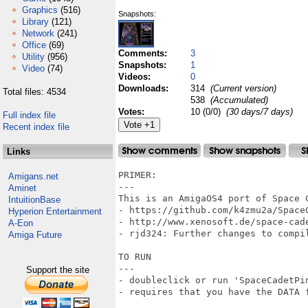
Graphics
(516)
Snapshots:
Library
(121)
Network
(241)
Office
(69)
Comments:
3
Utility
(956)
Snapshots:
1
Video
(74)
Videos:
0
Downloads:
314
(Current version)
Total files: 4534
538
(Accumulated)
Votes:
10 (0/0)
(30 days/7 days)
Full index file
Recent index file
Links
PRIMER:

Amigans.net
---

Aminet
This is an AmigaOS4 port of Space 
IntuitionBase
- https://github.com/k4zmu2a/SpaceC
Hyperion Entertainment
- http://www.xenosoft.de/space-cade
A-Eon
- rjd324: Further changes to compil
Amiga Future
TO RUN

---

Support the site
- doubleclick or run 'SpaceCadetPin
- requires that you have the DATA f