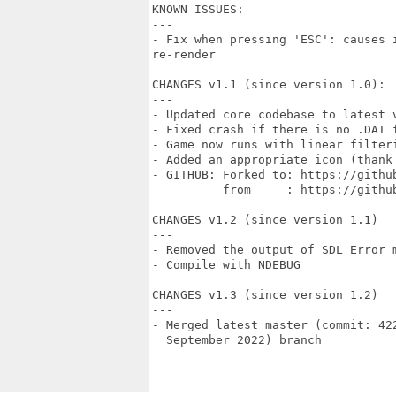
KNOWN ISSUES:

---

- Fix when pressing 'ESC': causes 
re-render

CHANGES v1.1 (since version 1.0):

---

- Updated core codebase to latest 
- Fixed crash if there is no .DAT f
- Game now runs with linear filteri
- Added an appropriate icon (thank
- GITHUB: Forked to: https://github
          from     : https://github
CHANGES v1.2 (since version 1.1)

---

- Removed the output of SDL Error m
- Compile with NDEBUG

CHANGES v1.3 (since version 1.2)

---

- Merged latest master (commit: 42
  September 2022) branch
