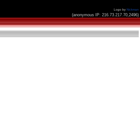
Logo by
Nickman
(anonymous IP: 216.73.217.70,2496)