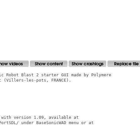
ic Robot Blast 2 starter GUI made by Polymere

 (Villers-les-pots, FRANCE).

with version 1.09, available at

PortSDL/ under BaseSonicWAD menu or at
