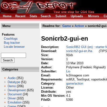
Home
Recent
Stats
Search
Submit
Uploads
Mirrors
Co
Menu
Readme for:
Game
»
Action
» sonicrb2-gui
Features
Sonicrb2-gui-en
Crashlogs
Bug tracker
Locale browser
Description:
SonicRB2 GUI (en) : starte
Download:
sonicrb2-gui-en.lha
(TIPS
Size:
91kb
Version:
1
Date:
13 Mar 2010
Author:
Polymere (Frederic Rignault)
Categories
Submitter:
Lio
Email:
ls3/mageos com
Audio
(351)
Requirements:
rxMUI, TextInput, vaportoolkit
Datatype
(51)
Category:
game/action
Demo
(206)
License:
Other
Development
(625)
Distribute:
yes
Document
(24)
Min OS Version:
4.1
Driver
(102)
FileID:
5390
Emulation
(155)
Game
(1043)