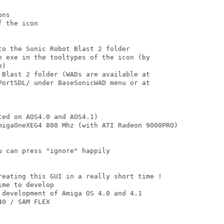
ns

 the icon

o the Sonic Robot Blast 2 folder

e exe in the tooltypes of the icon (by

)

 Blast 2 folder (WADs are available at

PortSDL/ under BaseSonicWAD menu or at

ed on AOS4.0 and AOS4.1) 

migaOneXEG4 800 Mhz (with ATI Radeon 9000PRO)

 can press "ignore" happily

reating this GUI in a really short time !

me to develop 

 development of Amiga OS 4.0 and 4.1

0 / SAM FLEX
