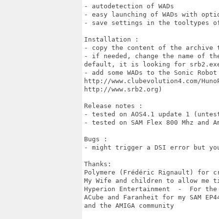
- autodetection of WADs

- easy launching of WADs with optio
- save settings in the tooltypes of
Installation :

- copy the content of the archive t
- if needed, change the name of th
default, it is looking for srb2.exe
- add some WADs to the Sonic Robot
http://www.clubevolution4.com/Huno
http://www.srb2.org)

Release notes :

- tested on AOS4.1 update 1 (untest
- tested on SAM Flex 800 Mhz and A
Bugs :

- might trigger a DSI error but you
Thanks:

Polymere (Frédéric Rignault) for c
My Wife and children to allow me ti
Hyperion Entertainment  -  For the
ACube and Faranheit for my SAM EP44
and the AMIGA community
