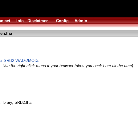
ntact
Info
Disclaimer
Config
Admin
-en.lha
r for SRB2 WADs/MODs
: Use the right click menu if your browser takes you back here all the time)
.library, SRB2.lha