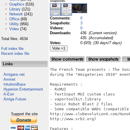
Snapshots:
Graphics
(516)
Library
(121)
Network
(241)
Comments:
0
Office
(69)
Snapshots:
3
Utility
(956)
Videos:
0
Video
(74)
Downloads:
436
(Current version)
435
(Accumulated)
Total files: 4534
Votes:
0 (0/0)
(30 days/7 days)
Full index file
Recent index file
Links
The French Team presents : The Son
Amigans.net
during the "Amigateries 2010" event
Aminet
IntuitionBase
Requirements :

Hyperion Entertainment
- RxMUI

A-Eon
- TextInput MUI custom class

Amiga Future
- vaportoolkit.library

- Sonic Robot Blast 2 files

- Some compatible WADs (compatible 
Support the site
http://www.clubevolution4.com/Huno
http://www.srb2.org)

Features :
