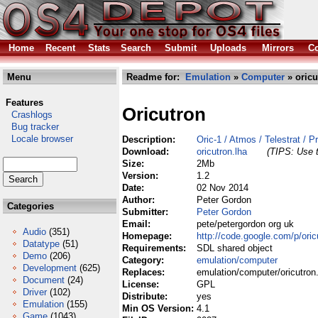
Home
Recent
Stats
Search
Submit
Uploads
Mirrors
Co
Menu
Readme for:
Emulation
»
Computer
» oricu
Features
Oricutron
Crashlogs
Bug tracker
Locale browser
Description:
Oric-1 / Atmos / Telestrat / 
Download:
oricutron.lha
(TIPS: Use t
Size:
2Mb
Version:
1.2
Date:
02 Nov 2014
Author:
Peter Gordon
Categories
Submitter:
Peter Gordon
Email:
pete/petergordon org uk
Audio
(351)
Homepage:
http://code.google.com/p/oricu
Datatype
(51)
Requirements:
SDL shared object
Demo
(206)
Category:
emulation/computer
Development
(625)
Replaces:
emulation/computer/oricutron
Document
(24)
License:
GPL
Driver
(102)
Distribute:
yes
Emulation
(155)
Min OS Version:
4.1
Game
(1043)