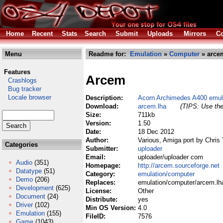
Home
Recent
Stats
Search
Submit
Uploads
Mirrors
Co
Menu
Readme for:
Emulation
»
Computer
» arce
Features
Arcem
Crashlogs
Bug tracker
Locale browser
Description:
Acorn Archimedes A400 emul
Download:
arcem.lha
(TIPS: Use the
Size:
711kb
Version:
1.50
Date:
18 Dec 2012
Author:
Various, Amiga port by Chris
Categories
Submitter:
uploader
Email:
uploader/uploader com
Audio
(351)
Homepage:
http://arcem.sourceforge.net
Datatype
(51)
Category:
emulation/computer
Demo
(206)
Replaces:
emulation/computer/arcem.lh
Development
(625)
License:
Other
Document
(24)
Distribute:
yes
Driver
(102)
Min OS Version:
4.0
Emulation
(155)
FileID:
7576
Game
(1043)