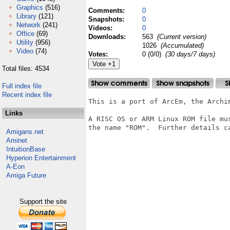
Graphics
(516)
Comments:
0
Library
(121)
Snapshots:
0
Network
(241)
Videos:
0
Office
(69)
Downloads:
563
(Current version)
Utility
(956)
1026
(Accumulated)
Video
(74)
Votes:
0 (0/0)
(30 days/7 days)
Total files: 4534
Full index file
Recent index file
This is a port of ArcEm, the Archim
Links
A RISC OS or ARM Linux ROM file mu
the name "ROM".  Further details ca
Amigans.net
Aminet
IntuitionBase
Hyperion Entertainment
A-Eon
Amiga Future
Support the site