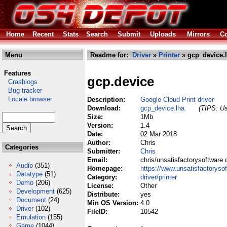
Home
Recent
Stats
Search
Submit
Uploads
Mirrors
Co
Menu
Readme for:
Driver
»
Printer
» gcp_device.
Features
gcp.device
Crashlogs
Bug tracker
Locale browser
Description:
Google Cloud Print driver
Download:
gcp_device.lha
(TIPS: Us
Size:
1Mb
Version:
1.4
Date:
02 Mar 2018
Author:
Chris
Categories
Submitter:
Chris
Email:
chris/unsatisfactorysoftware 
Audio
(351)
Homepage:
https://www.unsatisfactoryso
Datatype
(51)
Category:
driver/printer
Demo
(206)
License:
Other
Development
(625)
Distribute:
yes
Document
(24)
Min OS Version:
4.0
Driver
(102)
FileID:
10542
Emulation
(155)
Game
(1044)