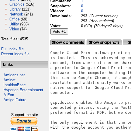
Comments:
1
Graphics
(516)
Snapshots:
0
Library
(121)
Videos:
0
Network
(241)
Downloads:
293
(Current version)
Office
(69)
293
(Accumulated)
Utility
(956)
Votes:
0 (0/0)
(30 days/7 days)
Video
(74)
Total files: 4535
Full index file
Google Cloud Print allows printing 
Recent index file
is located.  This is achieved by co
account, from where it can be share
Links
a printer to Google Cloud Print req
software on the computer hosting th
Amigans.net
this can be Google Chrome, although
Aminet
available and additionally works on
IntuitionBase
native support for Google Cloud Pri
Hyperion Entertainment
connector.

A-Eon
Amiga Future
gcp.device enables the Amiga to pri
connected printers, using the PostS
preferred format is PDF, but we don
Support the site
The only requirement is that the pr
with the Google account you authent