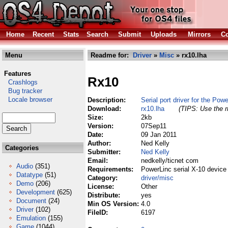
Home
Recent
Stats
Search
Submit
Uploads
Mirrors
Co
Menu
Readme for:
Driver
»
Misc
» rx10.lha
Features
Rx10
Crashlogs
Bug tracker
Locale browser
Description:
Serial port driver for the Pow
Download:
rx10.lha
(TIPS: Use the r
Size:
2kb
Version:
07Sep11
Date:
09 Jan 2011
Author:
Ned Kelly
Categories
Submitter:
Ned Kelly
Email:
nedkelly/ticnet com
Audio
(351)
Requirements:
PowerLinc serial X-10 device 
Datatype
(51)
Category:
driver/misc
Demo
(206)
License:
Other
Development
(625)
Distribute:
yes
Document
(24)
Min OS Version:
4.0
Driver
(102)
FileID:
6197
Emulation
(155)
Game
(1044)