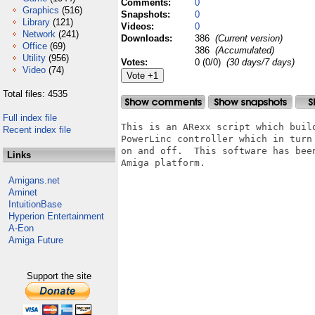
Comments:
0
Graphics
(516)
Snapshots:
0
Library
(121)
Videos:
0
Network
(241)
Downloads:
386
(Current version)
Office
(69)
386
(Accumulated)
Utility
(956)
Votes:
0 (0/0)
(30 days/7 days)
Video
(74)
Total files: 4535
Full index file
This is an ARexx script which buil
Recent index file
PowerLinc controller which in turn
on and off.  This software has bee
Links
Amiga platform.

Amigans.net
Aminet
IntuitionBase
Hyperion Entertainment
A-Eon
Amiga Future
Support the site