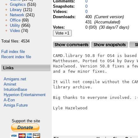
Comments:
0
Graphics
(516)
Snapshots:
0
Library
(121)
Videos:
0
Network
(241)
Downloads:
400
(Current version)
Office
(69)
431
(Accumulated)
Utility
(956)
Votes:
0 (0/0)
(30 days/7 days)
Video
(74)
Total files: 4534
Full index file
CAMD.library 50.8 for OS4 is based
Recent index file
Mattheusen, Ported to OS4 by Davy 
Hazelwood. Version 50.8 fixes a fe
Links
and a few minor fixes.

Amigans.net
It will not compile without the CA
Aminet
library archive.

IntuitionBase
Hyperion Entertainment
Big thanks to everyone involved. :-
A-Eon
Amiga Future
Lyle Hazelwood

Support the site