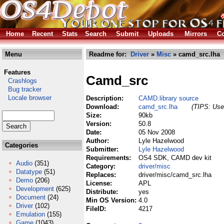
Home
Recent
Stats
Search
Submit
Uploads
Mirrors
Co
Menu
Readme for:
Driver
»
Misc
» camd_src.lha
Features
Camd_src
Crashlogs
Bug tracker
Locale browser
Description:
CAMD.library source
Download:
camd_src.lha
(TIPS: Use 
Size:
90kb
Version:
50.8
Date:
05 Nov 2008
Author:
Lyle Hazelwood
Categories
Submitter:
Lyle Hazelwood
Requirements:
OS4 SDK, CAMD dev kit
Audio
(351)
Category:
driver/misc
Datatype
(51)
Replaces:
driver/misc/camd_src.lha
Demo
(206)
License:
APL
Development
(625)
Distribute:
yes
Document
(24)
Min OS Version:
4.0
Driver
(102)
FileID:
4217
Emulation
(155)
Game
(1043)