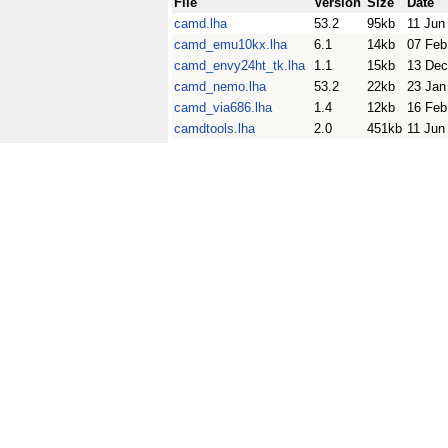
File
Version
Size
Date
camd.lha
53.2
95kb
11 Jun
camd_emu10kx.lha
6.1
14kb
07 Feb
camd_envy24ht_tk.lha
1.1
15kb
13 Dec
camd_nemo.lha
53.2
22kb
23 Jan
camd_via686.lha
1.4
12kb
16 Feb
camdtools.lha
2.0
451kb
11 Jun