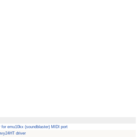
or emu10kx (soundblaster) MIDI port
vy24HT driver