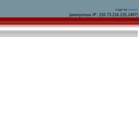
Logo by
mason
(anonymous IP: 216.73.216.215,2497)