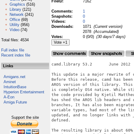
FileID:
7162
Graphics
(516)
Library
(121)
Comments:
1
Network
(241)
Snapshots:
0
Office
(69)
Videos:
0
Utility
(956)
Downloads:
1071
(Current version)
Video
(74)
2078
(Accumulated)
Votes:
0 (0/0)
(30 days/7 days)
Total files: 4534
Full index file
Recent index file
camd.library 53.2	June 2012

Links
This update is a major rewrite of c
Amigans.net
Before this release, camd has been 
Aminet
AROS version of this library. This 
IntuitionBase
is completely OS4 native. While sti
Hyperion Entertainment
the code provided by Kjetil Mattheu
A-Eon
has shed the AROS lib headers and c
Amiga Future
branches, It has also been migrated
variable types, had most of the lis
updated, and no longer links with _
Support the site
defined.

The resulting library is about 60% 