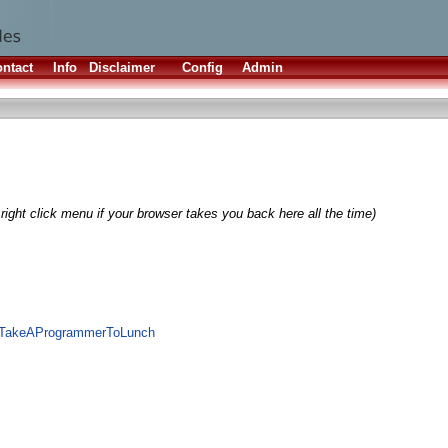
ntact
Info
Disclaimer
Config
Admin
right click menu if your browser takes you back here all the time)
te/TakeAProgrammerToLunch