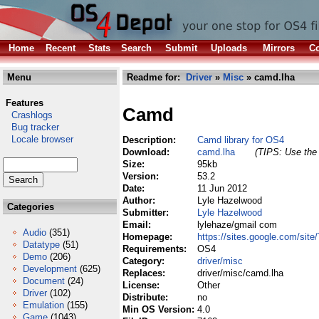
Home
Recent
Stats
Search
Submit
Uploads
Mirrors
Co
Menu
Readme for:
Driver
»
Misc
» camd.lha
Features
Camd
Crashlogs
Bug tracker
Locale browser
Description:
Camd library for OS4
Download:
camd.lha
(TIPS: Use the 
Size:
95kb
Version:
53.2
Date:
11 Jun 2012
Author:
Lyle Hazelwood
Categories
Submitter:
Lyle Hazelwood
Email:
lylehaze/gmail com
Audio
(351)
Homepage:
https://sites.google.com/si
Datatype
(51)
Requirements:
OS4
Demo
(206)
Category:
driver/misc
Development
(625)
Replaces:
driver/misc/camd.lha
Document
(24)
License:
Other
Driver
(102)
Distribute:
no
Emulation
(155)
Min OS Version:
4.0
Game
(1043)