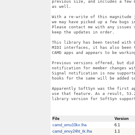
previous size, and includes a few m
as well.

With a re-write of this magnitude j
we may have picked up a few bugs in
Please contact me with any issues s
keep the updates in order.

This library has been tested with U
MIDI interfaces, it has also been t
CAMD apps and appears to be working
Previous versions offered, but did 
notification for member changes wit
Signal notification is now supporte
hooks for the same will be added so
Apparently SoftSyn was the first ap
use that feature. As a result, 53.2
library version for SoftSyn support
File
Version
camd_emu10kx.lha
6.1
camd_envy24ht_tk.lha
1.1