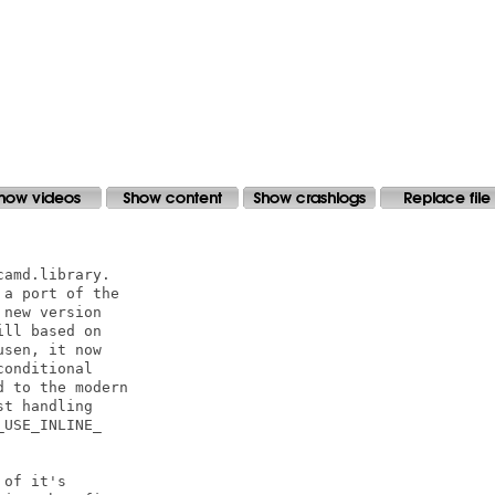
amd.library.

a port of the

new version

ll based on

sen, it now

onditional

 to the modern

t handling

USE_INLINE_

of it's 
