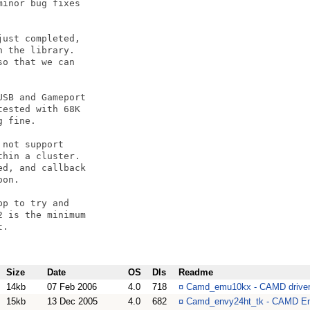
inor bug fixes

ust completed,

 the library.

o that we can 

SB and Gameport

ested with 68K

 fine.

not support

hin a cluster.

d, and callback

on.

p to try and 

 is the minimum

.

Size
Date
OS
Dls
Readme
14kb
07 Feb 2006
4.0
718
¤
Camd_emu10kx - CAMD driver f
15kb
13 Dec 2005
4.0
682
¤
Camd_envy24ht_tk - CAMD En