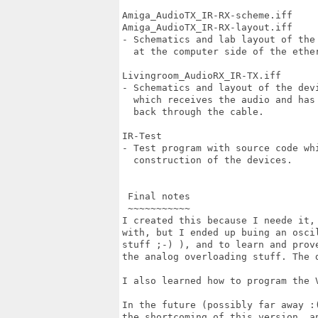
Amiga_AudioTX_IR-RX-scheme.iff

Amiga_AudioTX_IR-RX-layout.iff

- Schematics and lab layout of the
  at the computer side of the ether
Livingroom_AudioRX_IR-TX.iff

- Schematics and layout of the dev
  which receives the audio and has
  back through the cable.

IR-Test

- Test program with source code whi
  construction of the devices.

 Final notes

 ~~~~~~~~~~~

I created this because I neede it,
with, but I ended up buing an osci
stuff ;-) ), and to learn and prov
the analog overloading stuff. The d
I also learned how to program the 
In the future (possibly far away :
the shortcoming of this version, a