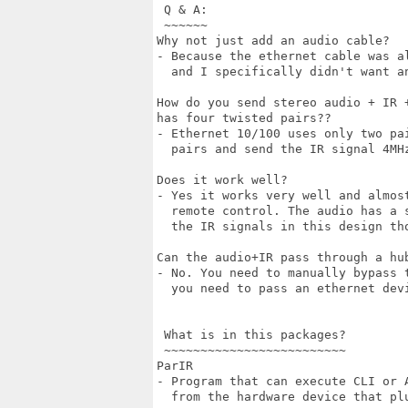
 Q & A:

 ~~~~~~

Why not just add an audio cable?

- Because the ethernet cable was a
  and I specifically didn't want an
How do you send stereo audio + IR 
has four twisted pairs??

- Ethernet 10/100 uses only two pa
  pairs and send the IR signal 4MH
Does it work well?

- Yes it works very well and almos
  remote control. The audio has a 
  the IR signals in this design tho
Can the audio+IR pass through a hub
- No. You need to manually bypass 
  you need to pass an ethernet devi
 What is in this packages?

 ~~~~~~~~~~~~~~~~~~~~~~~~~

ParIR

- Program that can execute CLI or A
  from the hardware device that pl