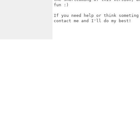
fun :)

If you need help or think someting
contact me and I'll do my best!
