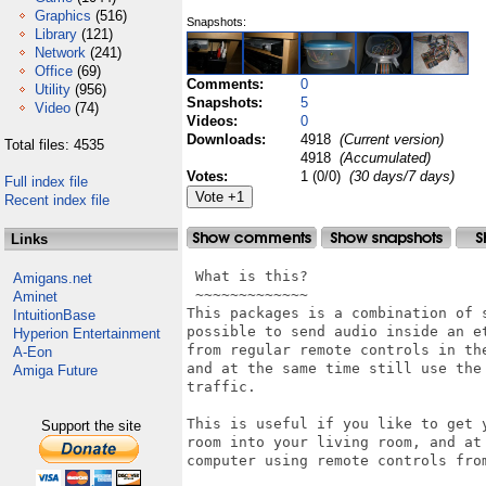
Graphics
(516)
Snapshots:
Library
(121)
Network
(241)
Office
(69)
Comments:
0
Utility
(956)
Snapshots:
5
Video
(74)
Videos:
0
Downloads:
4918
(Current version)
Total files: 4535
4918
(Accumulated)
Votes:
1 (0/0)
(30 days/7 days)
Full index file
Recent index file
Links
 What is this?

Amigans.net
 ~~~~~~~~~~~~~

Aminet
This packages is a combination of 
IntuitionBase
possible to send audio inside an et
Hyperion Entertainment
from regular remote controls in the
A-Eon
and at the same time still use the 
Amiga Future
traffic.

This is useful if you like to get 
Support the site
room into your living room, and at
computer using remote controls from