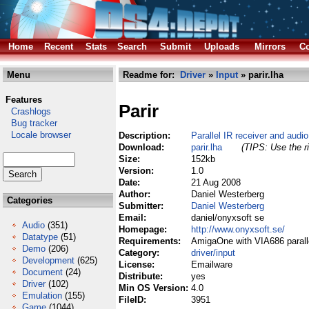
Home
Recent
Stats
Search
Submit
Uploads
Mirrors
Co
Menu
Readme for:
Driver
»
Input
» parir.lha
Features
Parir
Crashlogs
Bug tracker
Locale browser
Description:
Parallel IR receiver and audi
Download:
parir.lha
(TIPS: Use the ri
Size:
152kb
Version:
1.0
Date:
21 Aug 2008
Author:
Daniel Westerberg
Categories
Submitter:
Daniel Westerberg
Email:
daniel/onyxsoft se
Audio
(351)
Homepage:
http://www.onyxsoft.se/
Datatype
(51)
Requirements:
AmigaOne with VIA686 paralle
Demo
(206)
Category:
driver/input
Development
(625)
License:
Emailware
Document
(24)
Distribute:
yes
Driver
(102)
Min OS Version:
4.0
Emulation
(155)
FileID:
3951
Game
(1044)