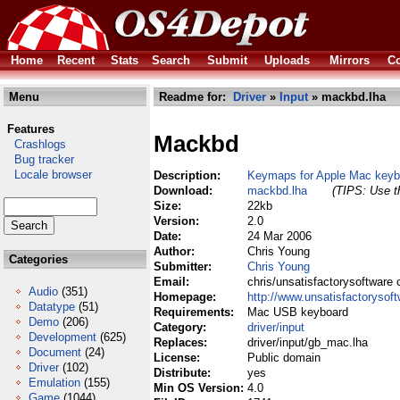
Home
Recent
Stats
Search
Submit
Uploads
Mirrors
Co
Menu
Readme for:
Driver
»
Input
» mackbd.lha
Features
Mackbd
Crashlogs
Bug tracker
Locale browser
Description:
Keymaps for Apple Mac keybo
Download:
mackbd.lha
(TIPS: Use th
Size:
22kb
Version:
2.0
Date:
24 Mar 2006
Author:
Chris Young
Categories
Submitter:
Chris Young
Email:
chris/unsatisfactorysoftware 
Audio
(351)
Homepage:
http://www.unsatisfactorysof
Datatype
(51)
Requirements:
Mac USB keyboard
Demo
(206)
Category:
driver/input
Development
(625)
Replaces:
driver/input/gb_mac.lha
Document
(24)
License:
Public domain
Driver
(102)
Distribute:
yes
Emulation
(155)
Min OS Version:
4.0
Game
(1044)