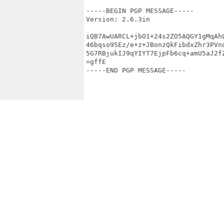
-----BEGIN PGP MESSAGE-----

Version: 2.6.3in

iQB7AwUARCL+jbO1+24s2ZO5AQGY1gMqAhL
46bqso95Ez/e+z+JBonzQkFibdxZhr3PVno
5G7RBjukIJ9qYIYT7EjpFb6cq+amU5aJ2fZ
=gffE

-----END PGP MESSAGE-----
