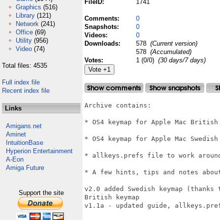
FileID:
1741
Graphics
(516)
Library
(121)
Comments:
0
Network
(241)
Snapshots:
0
Office
(69)
Videos:
0
Utility
(956)
Downloads:
578
(Current version)
Video
(74)
578
(Accumulated)
Votes:
1 (0/0)
(30 days/7 days)
Total files: 4535
Full index file
Recent index file
Archive contains:

Links
* OS4 keymap for Apple Mac British
Amigans.net
Aminet
* OS4 keymap for Apple Mac Swedish 
IntuitionBase
Hyperion Entertainment
* allkeys.prefs file to work around
A-Eon
Amiga Future
* A few hints, tips and notes abou
v2.0 added Swedish keymap (thanks 
Support the site
British keymap

v1.1a - updated guide, allkeys.pref