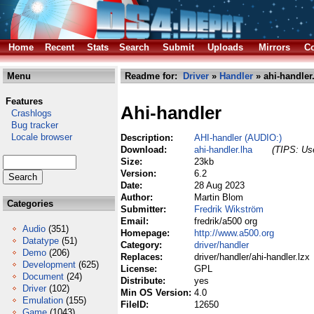
Home
Recent
Stats
Search
Submit
Uploads
Mirrors
Co
Menu
Readme for:
Driver
»
Handler
» ahi-handler
Features
Ahi-handler
Crashlogs
Bug tracker
Locale browser
Description:
AHI-handler (AUDIO:)
Download:
ahi-handler.lha
(TIPS: Use
Size:
23kb
Version:
6.2
Date:
28 Aug 2023
Author:
Martin Blom
Categories
Submitter:
Fredrik Wikström
Email:
fredrik/a500 org
Audio
(351)
Homepage:
http://www.a500.org
Datatype
(51)
Category:
driver/handler
Demo
(206)
Replaces:
driver/handler/ahi-handler.lzx
Development
(625)
License:
GPL
Document
(24)
Distribute:
yes
Driver
(102)
Min OS Version:
4.0
Emulation
(155)
FileID:
12650
Game
(1043)