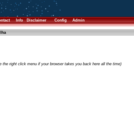
ntact
Info
Disclaimer
Config
Admin
.lha
 the right click menu if your browser takes you back here all the time)