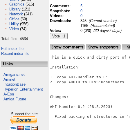
Graphics
(516)
Comments:
5
Library
(121)
Snapshots:
0
Network
(241)
Videos:
0
Office
(69)
Downloads:
345
(Current version)
Utility
(956)
1165
(Accumulated)
Video
(74)
Votes:
0 (0/0)
(30 days/7 days)
Total files: 4534
Full index file
Recent index file
This is a quick and dirty port of A
Links
Installation:

Amigans.net
1. copy AHI-Handler to L:

Aminet
2. copy AUDIO to DEVS:DosDrivers

IntuitionBase
Hyperion Entertainment
A-Eon
Changes:

Amiga Future
AHI-Handler 6.2 (28.8.2023)

Support the site
- Fixed packing of structures in "m