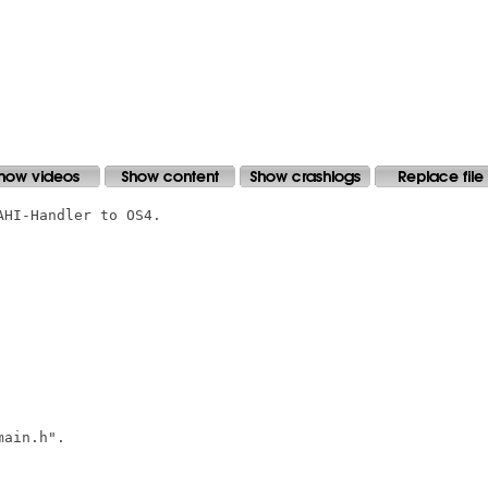
HI-Handler to OS4.

ain.h".
