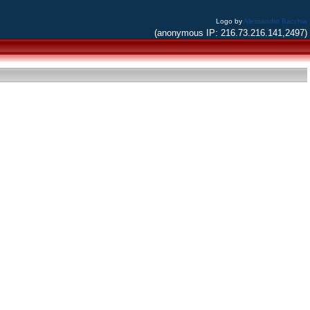
Logo by
Alessandro Bacchia
(anonymous IP: 216.73.216.141,2497)