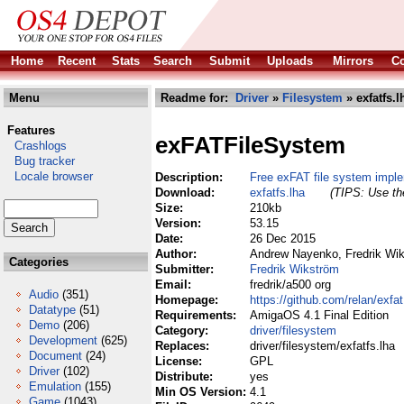
Home
Recent
Stats
Search
Submit
Uploads
Mirrors
Co
Menu
Readme for:
Driver
»
Filesystem
» exfatfs.l
Features
exFATFileSystem
Crashlogs
Bug tracker
Locale browser
Description:
Free exFAT file system impl
Download:
exfatfs.lha
(TIPS: Use the
Size:
210kb
Version:
53.15
Date:
26 Dec 2015
Author:
Andrew Nayenko, Fredrik Wi
Categories
Submitter:
Fredrik Wikström
Email:
fredrik/a500 org
Audio
(351)
Homepage:
https://github.com/relan/exfat
Datatype
(51)
Requirements:
AmigaOS 4.1 Final Edition
Demo
(206)
Category:
driver/filesystem
Development
(625)
Replaces:
driver/filesystem/exfatfs.lha
Document
(24)
License:
GPL
Driver
(102)
Distribute:
yes
Emulation
(155)
Min OS Version:
4.1
Game
(1043)