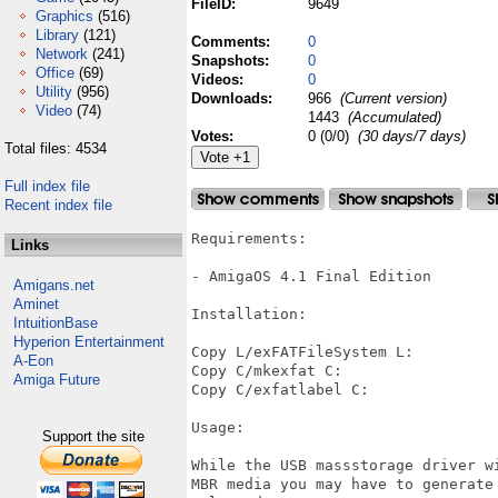
FileID:
9649
Graphics
(516)
Library
(121)
Comments:
0
Network
(241)
Snapshots:
0
Office
(69)
Videos:
0
Utility
(956)
Downloads:
966
(Current version)
Video
(74)
1443
(Accumulated)
Votes:
0 (0/0)
(30 days/7 days)
Total files: 4534
Full index file
Recent index file
Requirements:

Links
- AmigaOS 4.1 Final Edition

Amigans.net
Aminet
Installation:

IntuitionBase
Hyperion Entertainment
Copy L/exFATFileSystem L:

A-Eon
Copy C/mkexfat C:

Amiga Future
Copy C/exfatlabel C:

Usage:

Support the site
While the USB massstorage driver w
MBR media you may have to generate