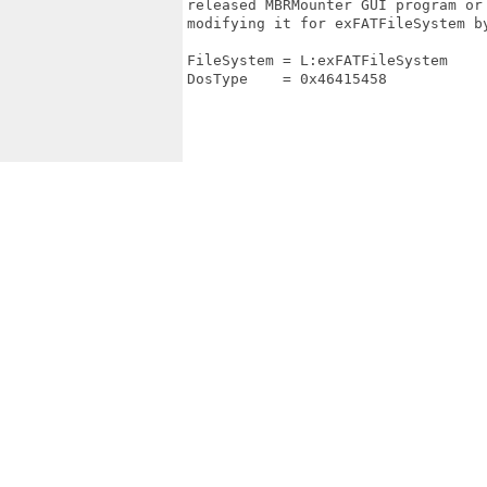
released MBRMounter GUI program or
modifying it for exFATFileSystem b
FileSystem = L:exFATFileSystem

DosType    = 0x46415458
