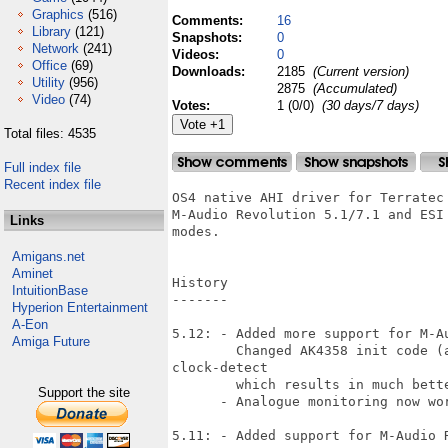
Graphics
(516)
Comments:
16
Library
(121)
Snapshots:
0
Network
(241)
Videos:
0
Office
(69)
Downloads:
2185
(Current version)
Utility
(956)
2875
(Accumulated)
Video
(74)
Votes:
1 (0/0)
(30 days/7 days)
Total files: 4535
Full index file
Recent index file
OS4 native AHI driver for Terratec
M-Audio Revolution 5.1/7.1 and ESI
Links
modes.

Amigans.net
Aminet
History

IntuitionBase
-------

Hyperion Entertainment
A-Eon
5.12: - Added more support for M-Au
Amiga Future
        Changed AK4358 init code (a
clock-detect

        which results in much bett
Support the site
      - Analogue monitoring now wor
5.11: - Added support for M-Audio R