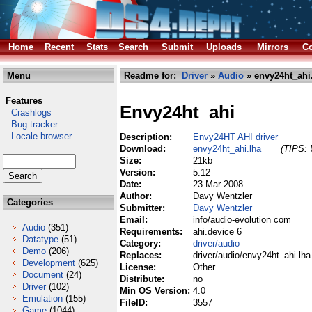
Home
Recent
Stats
Search
Submit
Uploads
Mirrors
Co
Menu
Readme for:
Driver
»
Audio
» envy24ht_ahi
Features
Envy24ht_ahi
Crashlogs
Bug tracker
Locale browser
Description:
Envy24HT AHI driver
Download:
envy24ht_ahi.lha
(TIPS: 
Size:
21kb
Version:
5.12
Date:
23 Mar 2008
Author:
Davy Wentzler
Categories
Submitter:
Davy Wentzler
Email:
info/audio-evolution com
Audio
(351)
Requirements:
ahi.device 6
Datatype
(51)
Category:
driver/audio
Demo
(206)
Replaces:
driver/audio/envy24ht_ahi.lha
Development
(625)
License:
Other
Document
(24)
Distribute:
no
Driver
(102)
Min OS Version:
4.0
Emulation
(155)
FileID:
3557
Game
(1044)