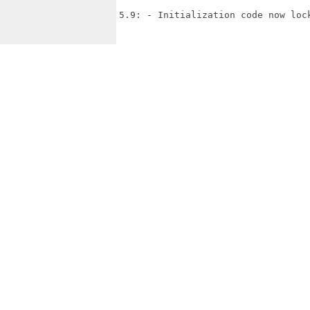
5.9: - Initialization code now lock