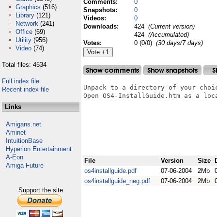
Comments:
0
Graphics
(516)
Snapshots:
0
Library
(121)
Videos:
0
Network
(241)
Downloads:
424
(Current version)
Office
(69)
424
(Accumulated)
Utility
(956)
Votes:
0 (0/0)
(30 days/7 days)
Video
(74)
Total files: 4534
Full index file
Unpack to a directory of your choic
Recent index file
Open OS4-InstallGuide.htm as a loc
Links
Amigans.net
Aminet
IntuitionBase
Hyperion Entertainment
A-Eon
File
Version
Size
Amiga Future
os4installguide.pdf
07-06-2004
2Mb
os4installguide_neg.pdf
07-06-2004
2Mb
Support the site