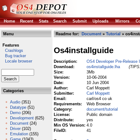
Home
Recent
Stats
Search
Submit
Uploads
Mirrors
Co
Menu
Readme for:
Document
»
Tutorial
» os4inst
Features
Os4installguide
Crashlogs
Bug tracker
Locale browser
Description:
OS4 Developer Pre-Release 
Download:
os4installguide.lha
(TIPS:
Size:
3Mb
Version:
10-06-2004
Date:
10 Jun 2004
Author:
Carl Moppett
Categories
Submitter:
Carl Moppett
Email:
carl/os4 co uk
Audio
(351)
Requirements:
Web Browser
Datatype
(51)
Category:
document/tutorial
Demo
(206)
License:
Public domain
Development
(625)
Distribute:
yes
Document
(24)
Min OS Version:
4.0
Driver
(102)
FileID:
41
Emulation
(155)
Game
(1043)