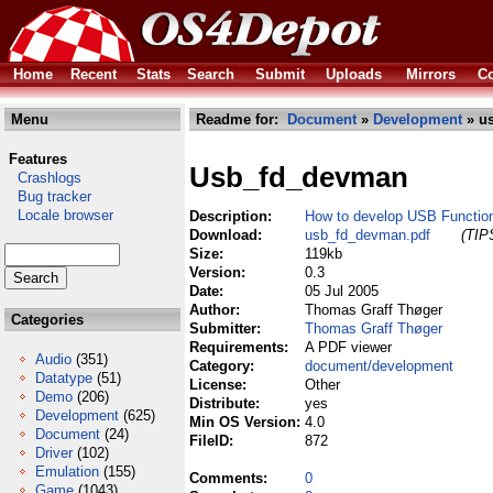
Home
Recent
Stats
Search
Submit
Uploads
Mirrors
Co
Menu
Readme for:
Document
»
Development
» u
Features
Usb_fd_devman
Crashlogs
Bug tracker
Locale browser
Description:
How to develop USB Function
Download:
usb_fd_devman.pdf
(TIPS
Size:
119kb
Version:
0.3
Date:
05 Jul 2005
Author:
Thomas Graff Thøger
Categories
Submitter:
Thomas Graff Thøger
Requirements:
A PDF viewer
Audio
(351)
Category:
document/development
Datatype
(51)
License:
Other
Demo
(206)
Distribute:
yes
Development
(625)
Min OS Version:
4.0
Document
(24)
FileID:
872
Driver
(102)
Emulation
(155)
Comments:
0
Game
(1043)