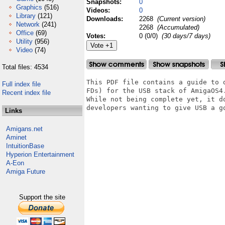
Snapshots:
0
Graphics
(516)
Videos:
0
Library
(121)
Downloads:
2268
(Current version)
Network
(241)
2268
(Accumulated)
Office
(69)
Votes:
0 (0/0)
(30 days/7 days)
Utility
(956)
Video
(74)
Total files: 4534
This PDF file contains a guide to 
Full index file
FDs) for the USB stack of AmigaOS4.
Recent index file
While not being complete yet, it d
developers wanting to give USB a go
Links
Amigans.net
Aminet
IntuitionBase
Hyperion Entertainment
A-Eon
Amiga Future
Support the site