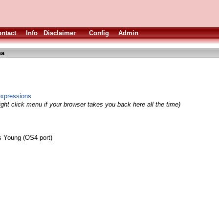
ntact
Info
Disclaimer
Config
Admin
ha
expressions
ight click menu if your browser takes you back here all the time)
 Young (OS4 port)