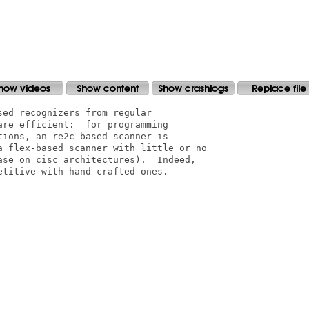
ed recognizers from regular

re efficient:  for programming

ions, an re2c-based scanner is

a flex-based scanner with little or no

ase on cisc architectures).  Indeed,

titive with hand-crafted ones.
