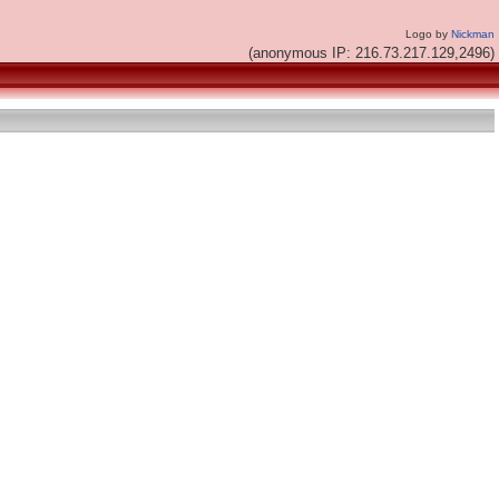
Logo by
Nickman
(anonymous IP: 216.73.217.129,2496)