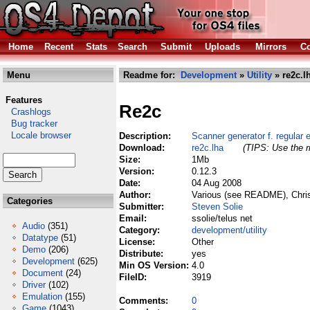
Home
Recent
Stats
Search
Submit
Uploads
Mirrors
Co
Menu
Readme for:
Development
»
Utility
» re2c.l
Features
Re2c
Crashlogs
Bug tracker
Locale browser
Description:
Scanner generator f. regular 
Download:
re2c.lha
(TIPS: Use the r
Size:
1Mb
Version:
0.12.3
Date:
04 Aug 2008
Author:
Various (see README), Chris
Categories
Submitter:
Steven Solie
Email:
ssolie/telus net
Audio
(351)
Category:
development/utility
Datatype
(51)
License:
Other
Demo
(206)
Distribute:
yes
Development
(625)
Min OS Version:
4.0
Document
(24)
FileID:
3919
Driver
(102)
Emulation
(155)
Comments:
0
Game
(1043)