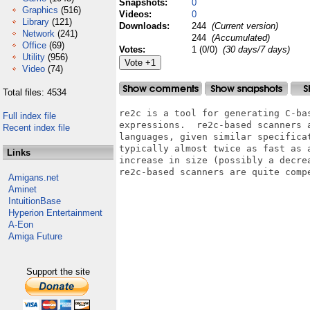
Snapshots:
0
Graphics
(516)
Videos:
0
Library
(121)
Downloads:
244
(Current version)
Network
(241)
244
(Accumulated)
Office
(69)
Votes:
1 (0/0)
(30 days/7 days)
Utility
(956)
Video
(74)
Total files: 4534
re2c is a tool for generating C-bas
Full index file
expressions.  re2c-based scanners a
Recent index file
languages, given similar specificat
typically almost twice as fast as 
Links
increase in size (possibly a decre
re2c-based scanners are quite compe
Amigans.net
Aminet
IntuitionBase
Hyperion Entertainment
A-Eon
Amiga Future
Support the site