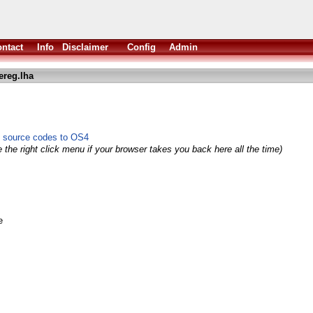
ntact
Info
Disclaimer
Config
Admin
reg.lha
 source codes to OS4
 the right click menu if your browser takes you back here all the time)
e