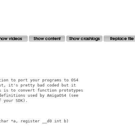
ion to port your programs to OS4 

t, it's pretty bad coded but it

 is to convert function prototypes

efinitions used by AmigaOS4 (see

 your SDK).

har *a, register __d0 int b)
