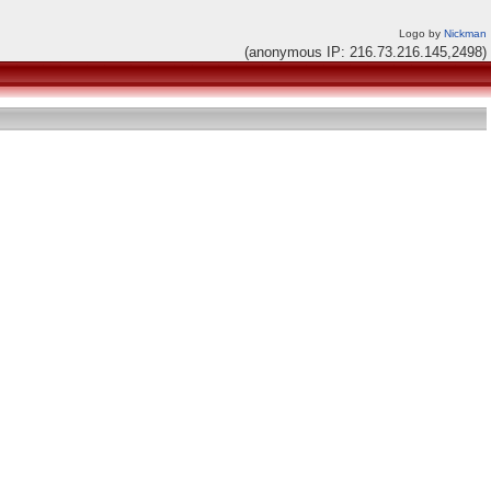
Logo by
Nickman
(anonymous IP: 216.73.216.145,2498)