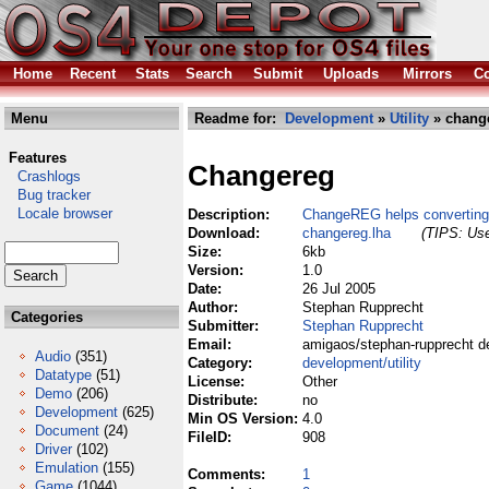
Home
Recent
Stats
Search
Submit
Uploads
Mirrors
Co
Menu
Readme for:
Development
»
Utility
» change
Features
Changereg
Crashlogs
Bug tracker
Locale browser
Description:
ChangeREG helps converting
Download:
changereg.lha
(TIPS: Use
Size:
6kb
Version:
1.0
Date:
26 Jul 2005
Author:
Stephan Rupprecht
Categories
Submitter:
Stephan Rupprecht
Email:
amigaos/stephan-rupprecht d
Audio
(351)
Category:
development/utility
Datatype
(51)
License:
Other
Demo
(206)
Distribute:
no
Development
(625)
Min OS Version:
4.0
Document
(24)
FileID:
908
Driver
(102)
Emulation
(155)
Comments:
1
Game
(1044)