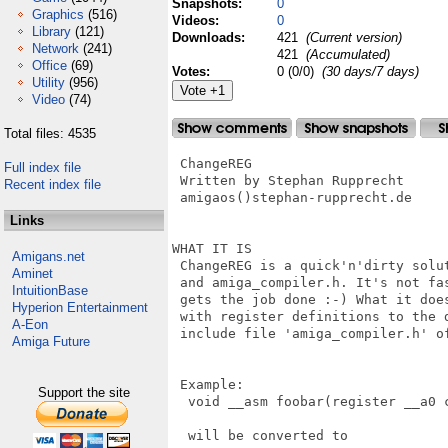
Snapshots:
0
Graphics
(516)
Videos:
0
Library
(121)
Downloads:
421
(Current version)
Network
(241)
421
(Accumulated)
Office
(69)
Votes:
0 (0/0)
(30 days/7 days)
Utility
(956)
Video
(74)
Total files: 4535
 ChangeREG

Full index file
 Written by Stephan Rupprecht

Recent index file
 amigaos()stephan-rupprecht.de

Links
WHAT IT IS

Amigans.net
 ChangeREG is a quick'n'dirty solut
Aminet
 and amiga_compiler.h. It's not fas
IntuitionBase
 gets the job done :-) What it does
Hyperion Entertainment
 with register definitions to the d
A-Eon
 include file 'amiga_compiler.h' of
Amiga Future
 Example:

Support the site
  void __asm foobar(register __a0 c
  will be converted to
