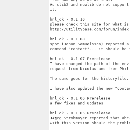
As clib2 and newlib do not support
it.

hnl_dk - 0.1.16

please check this site for what is 
http://utilitybase.com/forum/index
hnl_dk - 0.1.08

spot (Johan Samuelsson) reported a
command "contact"... it should be 
hnl_dk - 0.1.07 Prerelease

I have changed the path of the env
request from Nicolas and from Phil
The same goes for the historyfile..
I have also updated the new "contac
hnl_dk - 0.1.06 Prerelease

a few fixes and updates

hnl_dk - 0.1.05 Prerelease

JÃ¶rg Strohmayer reported that abc
with this version should the proble