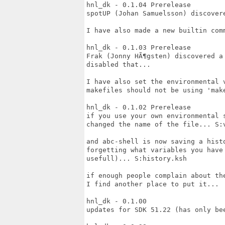
hnl_dk - 0.1.04 Prerelease

spotUP (Johan Samuelsson) discover
I have also made a new builtin com
hnl_dk - 0.1.03 Prerelease

Frak (Jonny HÃ¶gsten) discovered a
disabled that...

I have also set the environmental 
makefiles should not be using 'make
hnl_dk - 0.1.02 Prerelease

if you use your own environmental 
changed the name of the file... S:v
and abc-shell is now saving a hist
forgetting what variables you have
usefull)... S:history.ksh

if enough people complain about th
I find another place to put it...

hnl_dk - 0.1.00

updates for SDK 51.22 (has only bee