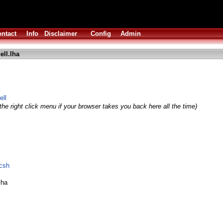
ntact
Info
Disclaimer
Config
Admin
ell.lha
ell
he right click menu if your browser takes you back here all the time)
bcsh
lha