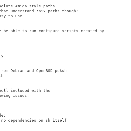
olute Amiga style paths

hat understand *nix paths though!

sy to use

e be able to run configure scripts created by

y

rom Debian and OpenBSD pdksh

h

ell included with the

wing issues:

e:

no dependencies on sh itself
