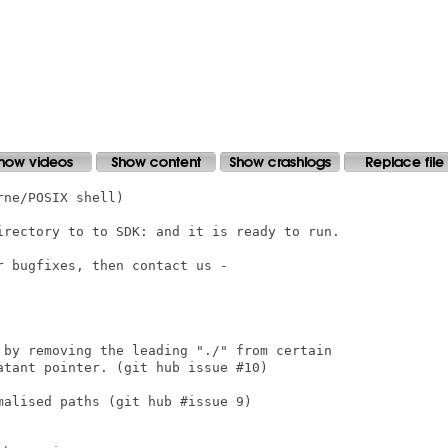
ne/POSIX shell)

irectory to to SDK: and it is ready to run.

 bugfixes, then contact us -

 by removing the leading "./" from certain

tant pointer. (git hub issue #10)

alised paths (git hub #issue 9)
