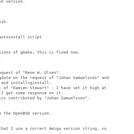
h version.

sh.

utoinstall script

ions of gmake, this is fixed now.



quest of "Rene W. Olsen".

gdate on the request of "Johan Samuelsson" and

and install=ginstall.

t of "Damien Stewart" - I have set it high at

I get some response on it.

ics contributed by "Johan Samuelsson".

 the OpenBSD version.

that I use a correct Amiga version string, so
