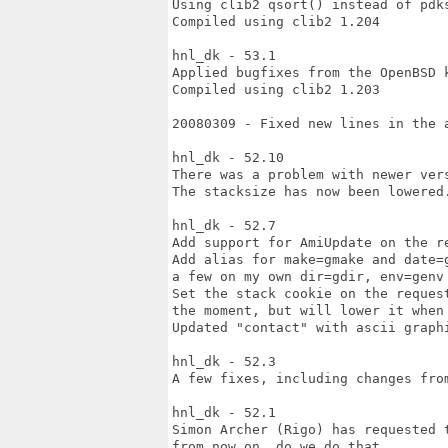
Using clib2 qsort() instead of pdks
Compiled using clib2 1.204

hnl_dk - 53.1

Applied bugfixes from the OpenBSD k
Compiled using clib2 1.203

20080309 - Fixed new lines in the a
hnl_dk - 52.10

There was a problem with newer vers
The stacksize has now been lowered.
hnl_dk - 52.7

Add support for AmiUpdate on the re
Add alias for make=gmake and date=
a few on my own dir=gdir, env=genv 
Set the stack cookie on the reques
the moment, but will lower it when 
Updated "contact" with ascii graph
hnl_dk - 52.3

A few fixes, including changes from
hnl_dk - 52.1

Simon Archer (Rigo) has requested 
from now on, do we do that.
