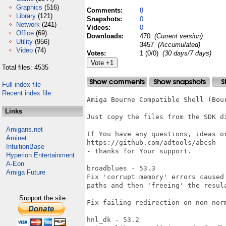
Graphics
(516)
Comments:
8
Library
(121)
Snapshots:
0
Network
(241)
Videos:
0
Office
(69)
Downloads:
470
(Current version)
Utility
(956)
3457
(Accumulated)
Video
(74)
Votes:
1 (0/0)
(30 days/7 days)
Total files: 4535
Full index file
Recent index file
Amiga Bourne Compatible Shell (Bour
Links
Just copy the files from the SDK d
Amigans.net
If You have any questions, ideas or
Aminet
https://github.com/adtools/abcsh

IntuitionBase
- thanks for Your support.

Hyperion Entertainment
A-Eon
broadblues - 53.3

Amiga Future
Fix 'corrupt memory' errors caused
paths and then 'freeing' the resula
Support the site
Fix failing redirection on non norm
hnl_dk - 53.2
