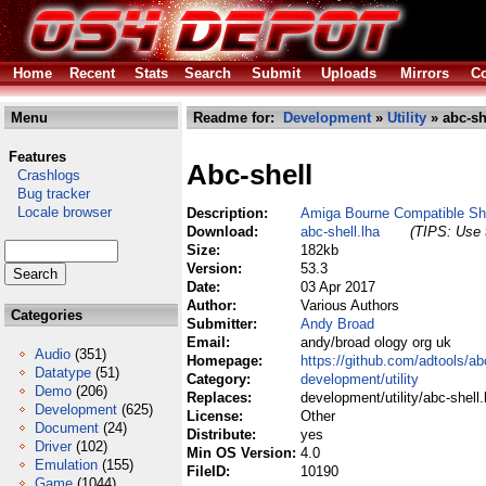
Home
Recent
Stats
Search
Submit
Uploads
Mirrors
Co
Menu
Readme for:
Development
»
Utility
» abc-sh
Features
Abc-shell
Crashlogs
Bug tracker
Locale browser
Description:
Amiga Bourne Compatible Sh
Download:
abc-shell.lha
(TIPS: Use t
Size:
182kb
Version:
53.3
Date:
03 Apr 2017
Author:
Various Authors
Categories
Submitter:
Andy Broad
Email:
andy/broad ology org uk
Audio
(351)
Homepage:
https://github.com/adtools/a
Datatype
(51)
Category:
development/utility
Demo
(206)
Replaces:
development/utility/abc-shell.
Development
(625)
License:
Other
Document
(24)
Distribute:
yes
Driver
(102)
Min OS Version:
4.0
Emulation
(155)
FileID:
10190
Game
(1044)