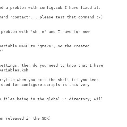
ed a problem with config.sub I have fixed it.

mand "contact"... please test that command :-)

 problem with 'sh -n' and I have for now

variable MAKE to 'gmake', so the created

'

settings, then do you need to know that I have

ariables.ksh

oryfile when you exit the shell (if you keep

 used for configure scripts is this very

e files being in the global S: directory, will

n released in the SDK)
