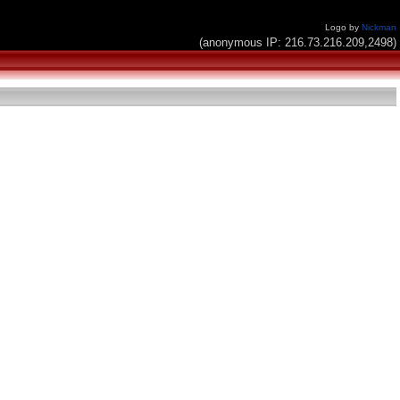
Logo by
Nickman
(anonymous IP: 216.73.216.209,2498)