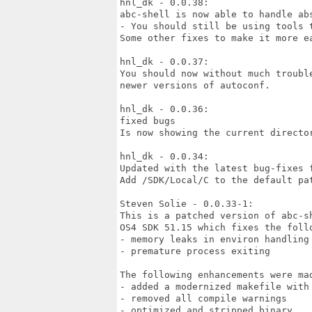
hnl_dk - 0.0.38:

abc-shell is now able to handle abs
- You should still be using tools t
Some other fixes to make it more ea
hnl_dk - 0.0.37:

You should now without much troubl
newer versions of autoconf.

hnl_dk - 0.0.36:

fixed bugs

Is now showing the current director
hnl_dk - 0.0.34:

Updated with the latest bug-fixes f
Add /SDK/Local/C to the default pat
Steven Solie - 0.0.33-1:

This is a patched version of abc-sh
OS4 SDK 51.15 which fixes the follo
- memory leaks in environ handling

- premature process exiting

The following enhancements were mad
- added a modernized makefile with 
- removed all compile warnings

- optimized and stripped binary
