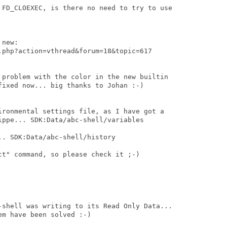
 FD_CLOEXEC, is there no need to try to use

new:

.php?action=vthread&forum=18&topic=617

 problem with the color in the new builtin

fixed now... big thanks to Johan :-)

ironmental settings file, as I have got a

ippe... SDK:Data/abc-shell/variables

. SDK:Data/abc-shell/history

t" command, so please check it ;-)

-shell was writing to its Read Only Data...

m have been solved :-)
