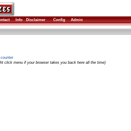
ntact
Info
Disclaimer
Config
Admin
 counter
ht click menu if your browser takes you back here all the time)