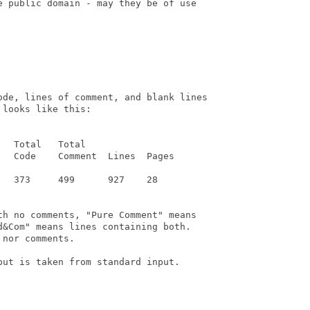
e public domain - may they be of use

ode, lines of comment, and blank lines

looks like this:

  Total   Total

  Code    Comment  Lines  Pages

  373     499      927    28

th no comments, "Pure Comment" means

&Com" means lines containing both.

nor comments.

ut is taken from standard input.
