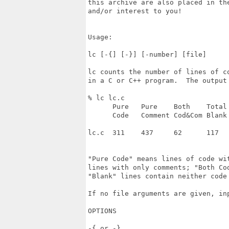
this archive are also placed in th
and/or interest to you!

Usage:

lc [-{] [-}] [-number] [file]

lc counts the number of lines of c
in a C or C++ program.  The output 
% lc lc.c

      Pure   Pure    Both    Total 
      Code   Comment Cod&Com Blank 
lc.c  311    437     62      117   
"Pure Code" means lines of code wi
lines with only comments; "Both Cod
"Blank" lines contain neither code 
If no file arguments are given, inp
OPTIONS

-{ or -}
