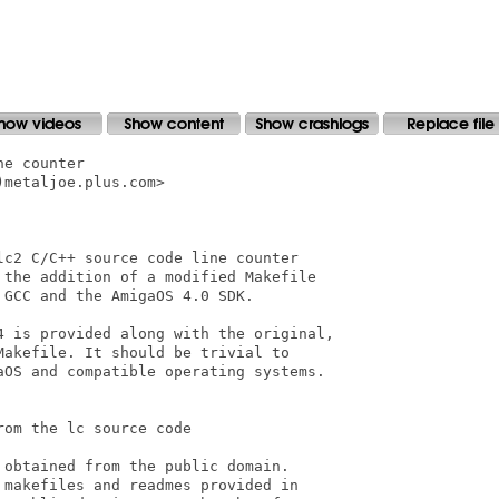
e counter

metaljoe.plus.com>

c2 C/C++ source code line counter

 the addition of a modified Makefile

GCC and the AmigaOS 4.0 SDK.

4 is provided along with the original,

akefile. It should be trivial to

aOS and compatible operating systems.

om the lc source code

obtained from the public domain.

makefiles and readmes provided in
