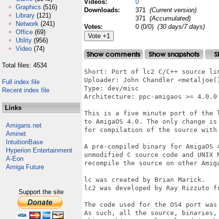
Videos:
0
Graphics
(516)
Downloads:
371
(Current version)
Library
(121)
371
(Accumulated)
Network
(241)
Votes:
0 (0/0)
(30 days/7 days)
Office
(69)
Utility
(956)
Video
(74)
Total files: 4534
Short: Port of lc2 C/C++ source lin
Uploader: John Chandler <metaljoe()
Full index file
Type: dev/misc

Recent index file
Architecture: ppc-amigaos >= 4.0.0

Links
This is a five minute port of the l
to AmigaOS 4.0. The only change is
Amigans.net
for compilation of the source with 
Aminet
IntuitionBase
A pre-compiled binary for AmigaOS 
Hyperion Entertainment
unmodified C source code and UNIX M
A-Eon
recompile the source on other Amig
Amiga Future
lc was created by Brian Marick.

lc2 was developed by Ray Rizzuto fr
Support the site
The code used for the OS4 port was 
As such, all the source, binaries, 