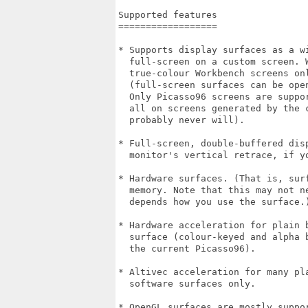
Supported features

==================

* Supports display surfaces as a wi
  full-screen on a custom screen. 
  true-colour Workbench screens onl
  (full-screen surfaces can be ope
  Only Picasso96 screens are suppo
  all on screens generated by the 
  probably never will). 

* Full-screen, double-buffered dis
  monitor's vertical retrace, if y
* Hardware surfaces. (That is, sur
  memory. Note that this may not n
  depends how you use the surface.)
* Hardware acceleration for plain 
  surface (colour-keyed and alpha 
  the current Picasso96). 

* Altivec acceleration for many pl
  software surfaces only.

* OpenGL surfaces are mostly suppo