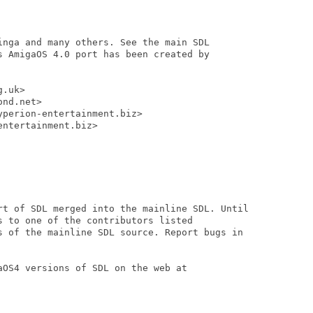
inga and many others. See the main SDL

s AmigaOS 4.0 port has been created by

.uk>

nd.net>

perion-entertainment.biz>

ntertainment.biz>

rt of SDL merged into the mainline SDL. Until

 to one of the contributors listed

s of the mainline SDL source. Report bugs in

OS4 versions of SDL on the web at
