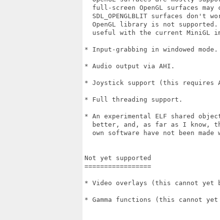
  full-screen OpenGL surfaces may c
  SDL_OPENGLBLIT surfaces don't wo
  OpenGL library is not supported.
  useful with the current MiniGL im
* Input-grabbing in windowed mode.

* Audio output via AHI.

* Joystick support (this requires A
* Full threading support.

* An experimental ELF shared object
  better, and, as far as I know, t
  own software have not been made w
Not yet supported

=================

* Video overlays (this cannot yet 
* Gamma functions (this cannot yet