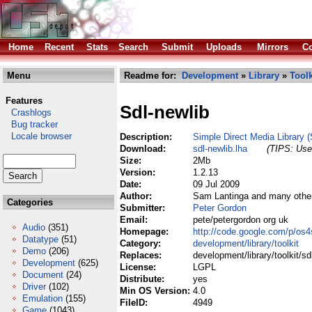
Home
Recent
Stats
Search
Submit
Uploads
Mirrors
Co
Menu
Readme for:
Development
»
Library
»
Toolk
Features
Sdl-newlib
Crashlogs
Bug tracker
Locale browser
Description:
Simple Direct Media Library (
Download:
sdl-newlib.lha
(TIPS: Use 
Size:
2Mb
Version:
1.2.13
Date:
09 Jul 2009
Author:
Sam Lantinga and many othe
Categories
Submitter:
Peter Gordon
Email:
pete/petergordon org uk
Audio
(351)
Homepage:
http://code.google.com/p/os4
Datatype
(51)
Category:
development/library/toolkit
Demo
(206)
Replaces:
development/library/toolkit/sd
Development
(625)
License:
LGPL
Document
(24)
Distribute:
yes
Driver
(102)
Min OS Version:
4.0
Emulation
(155)
FileID:
4949
Game
(1043)