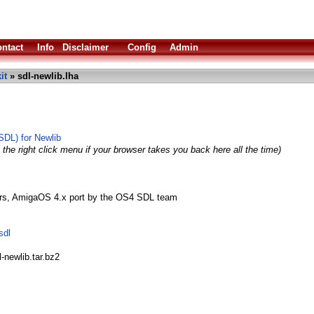
ntact
Info
Disclaimer
Config
Admin
it
» sdl-newlib.lha
SDL) for Newlib
the right click menu if your browser takes you back here all the time)
rs, AmigaOS 4.x port by the OS4 SDL team
sdl
l-newlib.tar.bz2