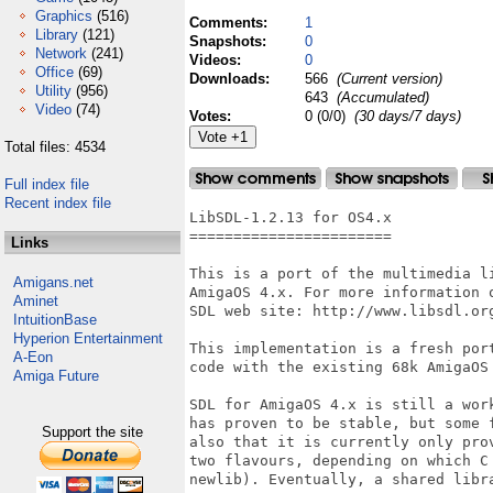
Graphics
(516)
Comments:
1
Library
(121)
Snapshots:
0
Network
(241)
Videos:
0
Office
(69)
Downloads:
566
(Current version)
Utility
(956)
643
(Accumulated)
Video
(74)
Votes:
0 (0/0)
(30 days/7 days)
Total files: 4534
Full index file
Recent index file
LibSDL-1.2.13 for OS4.x

=======================

Links
This is a port of the multimedia l
Amigans.net
AmigaOS 4.x. For more information 
Aminet
SDL web site: http://www.libsdl.org
IntuitionBase
Hyperion Entertainment
This implementation is a fresh por
A-Eon
code with the existing 68k AmigaOS 
Amiga Future
SDL for AmigaOS 4.x is still a wor
has proven to be stable, but some 
Support the site
also that it is currently only pro
two flavours, depending on which C
newlib). Eventually, a shared libra