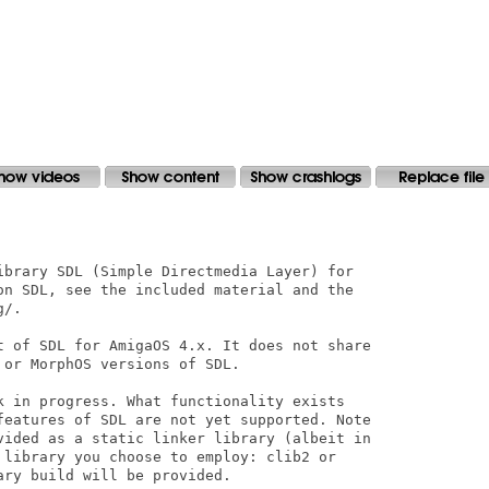
ibrary SDL (Simple Directmedia Layer) for

on SDL, see the included material and the

/.

t of SDL for AmigaOS 4.x. It does not share

or MorphOS versions of SDL.

k in progress. What functionality exists

features of SDL are not yet supported. Note

vided as a static linker library (albeit in

 library you choose to employ: clib2 or

ry build will be provided.
