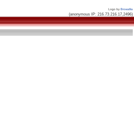
Logo by
Browallia
(anonymous IP: 216.73.216.17,2496)