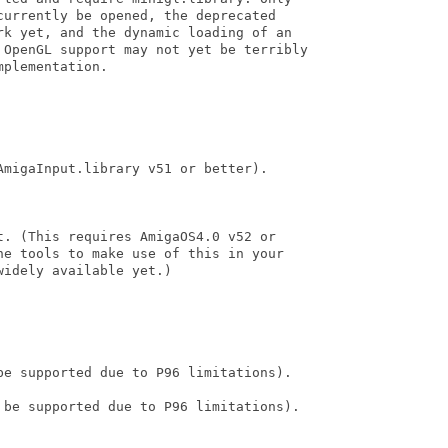
urrently be opened, the deprecated

rk yet, and the dynamic loading of an

 OpenGL support may not yet be terribly

plementation. 

migaInput.library v51 or better).

. (This requires AmigaOS4.0 v52 or

he tools to make use of this in your

idely available yet.)

be supported due to P96 limitations).

 be supported due to P96 limitations).
