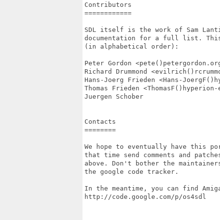
Contributors

============

SDL itself is the work of Sam Lant
documentation for a full list. Thi
(in alphabetical order):

Peter Gordon <pete()petergordon.org
Richard Drummond <evilrich()rcrummo
Hans-Joerg Frieden <Hans-JoergF()hy
Thomas Frieden <ThomasF()hyperion-e
Juergen Schober

Contacts

========

We hope to eventually have this po
that time send comments and patches
above. Don't bother the maintainer
the google code tracker.

In the meantime, you can find Amiga
http://code.google.com/p/os4sdl
