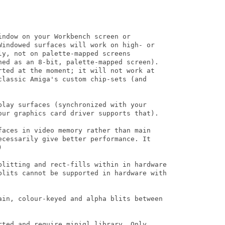
ndow on your Workbench screen or

Windowed surfaces will work on high- or

y, not on palette-mapped screens

ned as an 8-bit, palette-mapped screen).

rted at the moment; it will not work at

classic Amiga's custom chip-sets (and

play surfaces (synchronized with your

our graphics card driver supports that).

faces in video memory rather than main

ecessarily give better performance. It 



blitting and rect-fills within in hardware

blits cannot be supported in hardware with

ain, colour-keyed and alpha blits between

rted and require minigl.library. Only
