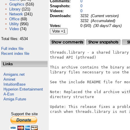
Comments:
0
Graphics
(516)
Snapshots:
0
Library
(121)
Videos:
0
Network
(241)
Downloads:
3232
(Current version)
Office
(69)
3232
(Accumulated)
Utility
(956)
Votes:
0 (0/0)
(30 days/7 days)
Video
(74)
Total files: 4534
Full index file
threads.library - a shared library 
Recent index file
thread API (pthread)

Links
This archive contains the binary as
library files necessary to use the 
Amigans.net
Aminet
See the include README file for mor
IntuitionBase
Hyperion Entertainment
Note: Replaced the old archive wit
A-Eon
directory structure

Amiga Future
Update: This release fixes a probl
crash when threads.library is not i
Support the site