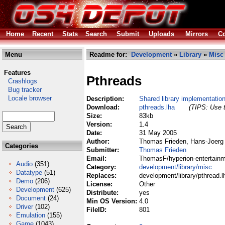
Home
Recent
Stats
Search
Submit
Uploads
Mirrors
Co
Menu
Readme for:
Development
»
Library
»
Misc
Features
Pthreads
Crashlogs
Bug tracker
Locale browser
Description:
Shared library implementatio
Download:
pthreads.lha
(TIPS: Use t
Size:
83kb
Version:
1.4
Date:
31 May 2005
Author:
Thomas Frieden, Hans-Joerg 
Categories
Submitter:
Thomas Frieden
Email:
ThomasF/hyperion-entertainm
Audio
(351)
Category:
development/library/misc
Datatype
(51)
Replaces:
development/library/pthread.l
Demo
(206)
License:
Other
Development
(625)
Distribute:
yes
Document
(24)
Min OS Version:
4.0
Driver
(102)
FileID:
801
Emulation
(155)
Game
(1043)