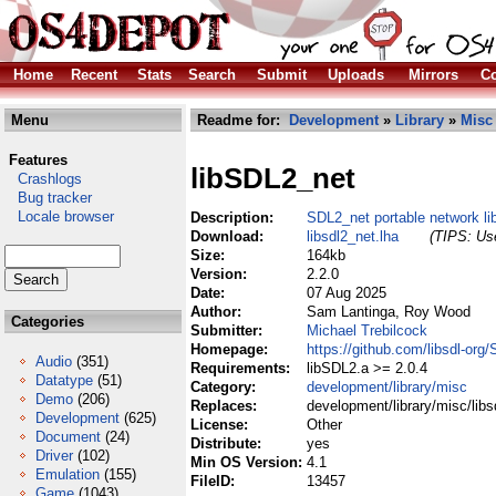
Home
Recent
Stats
Search
Submit
Uploads
Mirrors
Co
Menu
Readme for:
Development
»
Library
»
Misc
Features
libSDL2_net
Crashlogs
Bug tracker
Locale browser
Description:
SDL2_net portable network li
Download:
libsdl2_net.lha
(TIPS: Use
Size:
164kb
Version:
2.2.0
Date:
07 Aug 2025
Author:
Sam Lantinga, Roy Wood
Categories
Submitter:
Michael Trebilcock
Homepage:
https://github.com/libsdl-org
Audio
(351)
Requirements:
libSDL2.a >= 2.0.4
Datatype
(51)
Category:
development/library/misc
Demo
(206)
Replaces:
development/library/misc/libs
Development
(625)
License:
Other
Document
(24)
Distribute:
yes
Driver
(102)
Min OS Version:
4.1
Emulation
(155)
FileID:
13457
Game
(1043)