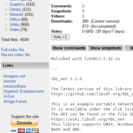
Graphics
(516)
Comments:
0
Library
(121)
Snapshots:
0
Network
(241)
Videos:
0
Office
(69)
Downloads:
300
(Current version)
Utility
(956)
873
(Accumulated)
Video
(74)
Votes:
0 (0/0)
(30 days/7 days)
Total files: 4534
Full index file
Recent index file
Relinked with libSDL2-2.32.so

Links
---

Amigans.net
SDL_net 2.2.0

Aminet
IntuitionBase
The latest version of this library 
Hyperion Entertainment
https://github.com/libsdl-org/SDL_n
A-Eon
Amiga Future
This is an example portable network
It is available under the zlib lic
The API can be found in the file SD
Support the site
https://wiki.libsdl.org/SDL_net

This library supports UNIX, Windows
BeOS and QNX.
