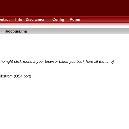
ntact
Info
Disclaimer
Config
Admin
» libocpuis.lha
he right click menu if your browser takes you back here all the time)
ikström (OS4 port)