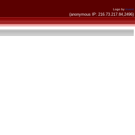
Logo by
invent
(anonymous IP: 216.73.217.84,2496)