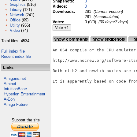
Snapshots:
0
Graphics
(516)
Videos:
0
Library
(121)
Downloads:
281
(Current version)
Network
(241)
281
(Accumulated)
Office
(69)
Votes:
0 (0/0)
(30 days/7 days)
Utility
(956)
Video
(74)
Total files: 4534
An OS4 compile of the CPU emulator 
Full index file
Recent index file
http://www.nocrew.org/software-stsn
Links
Both clib2 and newlib builds are in
Amigans.net
It is apparently based on code from
Aminet
IntuitionBase
Hyperion Entertainment
A-Eon
Amiga Future
Support the site