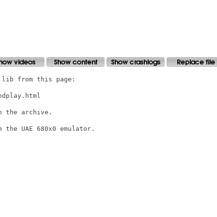
lib from this page:

dplay.html

 the archive.

 the UAE 680x0 emulator.
