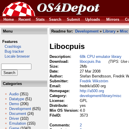
Home
Recent
Stats
Search
Submit
Uploads
Mirrors
Co
Menu
Readme for:
Development
»
Library
»
Misc
Features
Libocpuis
Crashlogs
Bug tracker
Locale browser
Description:
68k CPU emulator library
Download:
libocpuis.lha
(TIPS: Use t
Size:
2Mb
Date:
27 Mar 2008
Author:
Stefan Berndtsson, Fredrik W
Submitter:
Fredrik Wikström
Categories
Email:
fredrik/a500 org
Homepage:
http://a500.org
Audio
(351)
Category:
development/library/misc
Datatype
(51)
License:
GPL
Demo
(206)
Distribute:
yes
Development
(625)
Min OS Version:
4.0
Document
(24)
FileID:
3573
Driver
(102)
Emulation
(155)
Comments:
2
Game
(1043)