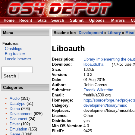
Home
Recent
Stats
Search
Submit
Uploads
Mirrors
Co
Menu
Readme for:
Development
»
Library
»
Misc
Features
Liboauth
Crashlogs
Bug tracker
Locale browser
Description:
Library implementing the oau
Download:
liboauth.lha
(TIPS: Use th
Size:
132kb
Version:
1.0.3
Date:
01 Aug 2015
Author:
Robin Gareus
Categories
Submitter:
Fredrik Wikström
Email:
fredrik/a500 org
Audio
(351)
Homepage:
http://sourceforge.net/project
Datatype
(51)
Category:
development/library/misc
Demo
(206)
Replaces:
development/library/misc/libo
Development
(625)
License:
Other
Document
(24)
Distribute:
yes
Driver
(102)
Min OS Version:
4.0
Emulation
(155)
FileID:
9425
Game
(1044)