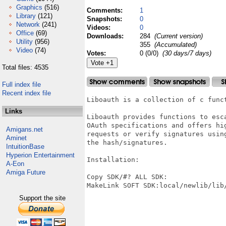
Graphics
(516)
Comments:
1
Library
(121)
Snapshots:
0
Network
(241)
Videos:
0
Office
(69)
Downloads:
284
(Current version)
Utility
(956)
355
(Accumulated)
Video
(74)
Votes:
0 (0/0)
(30 days/7 days)
Total files: 4535
Full index file
Recent index file
Liboauth is a collection of c func
Links
Liboauth provides functions to esca
OAuth specifications and offers hi
Amigans.net
requests or verify signatures usin
Aminet
the hash/signatures.

IntuitionBase
Hyperion Entertainment
Installation:

A-Eon
Amiga Future
Copy SDK/#? ALL SDK:

MakeLink SOFT SDK:local/newlib/lib/
Support the site