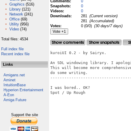
Comments:
0
Graphics
(516)
Snapshots:
0
Library
(121)
Videos:
0
Network
(241)
Downloads:
281
(Current version)
Office
(69)
281
(Accumulated)
Utility
(956)
Votes:
0 (0/0)
(30 days/7 days)
Video
(74)
Total files: 4534
Full index file
kuroiUI 0.2 - by Sairyx.

Recent index file
An SDL windowing library. I apologi
Links
This will become more comprehensive
do some writing.

Amigans.net
-----------------------------------
Aminet
IntuitionBase
I was bored.. OK? 

Hyperion Entertainment
Spot / Up Rough

A-Eon
Amiga Future
Support the site