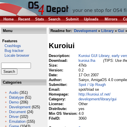
Home
Recent
Stats
Search
Submit
Uploads
Mirrors
Co
Menu
Readme for:
Development
»
Library
»
Gui
»
Features
Kuroiui
Crashlogs
Bug tracker
Locale browser
Description:
Kuroiui GUI Library, early ver
Download:
kuroiui.lha
(TIPS: Use the
Size:
47kb
Version:
0.2
Date:
17 Oct 2007
Author:
Sairyx, AmigaOS 4.0 compile
Categories
Submitter:
Spot / Up Rough
Email:
spot/triad se
Audio
(351)
Homepage:
http://kuroiui.sf.net/
Datatype
(51)
Category:
development/library/gui
Demo
(206)
License:
Other
Development
(625)
Distribute:
yes
Document
(24)
Min OS Version:
4.0
Driver
(102)
FileID:
3060
Emulation
(155)
Game
(1043)