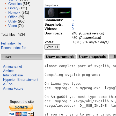
Graphics
(516)
Snapshots:
Library
(121)
Network
(241)
Office
(69)
Comments:
6
Utility
(956)
Snapshots:
2
Video
(74)
Videos:
0
Downloads:
248
(Current version)
Total files: 4534
450
(Accumulated)
Votes:
0 (0/0)
(30 days/7 days)
Full index file
Recent index file
Links
Almost complete port of svgalib, s
Amigans.net
Aminet
Compiling svgalib programs:

IntuitionBase
Hyperion Entertainment
On Linux you type:

A-Eon
gcc  myprog.c -o myprog.exe -lvgagl
Amiga Future
On AmigaOS4 you most type some thin
gcc  myprog.c /svga/obj/svgalib.o /
Support the site
/svga/includes/ -D__USE_INLINE -lau
if you're trying to port a Linux p