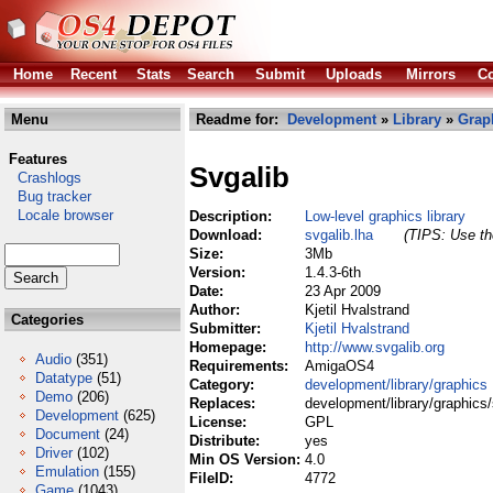
Home
Recent
Stats
Search
Submit
Uploads
Mirrors
Co
Menu
Readme for:
Development
»
Library
»
Grap
Features
Svgalib
Crashlogs
Bug tracker
Locale browser
Description:
Low-level graphics library
Download:
svgalib.lha
(TIPS: Use the
Size:
3Mb
Version:
1.4.3-6th
Date:
23 Apr 2009
Author:
Kjetil Hvalstrand
Categories
Submitter:
Kjetil Hvalstrand
Homepage:
http://www.svgalib.org
Audio
(351)
Requirements:
AmigaOS4
Datatype
(51)
Category:
development/library/graphics
Demo
(206)
Replaces:
development/library/graphics/
Development
(625)
License:
GPL
Document
(24)
Distribute:
yes
Driver
(102)
Min OS Version:
4.0
Emulation
(155)
FileID:
4772
Game
(1043)