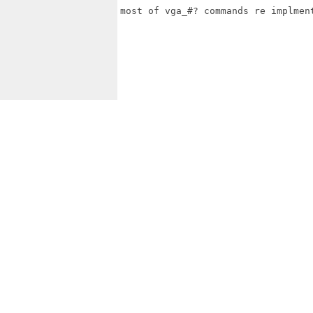
most of vga_#? commands re implmen