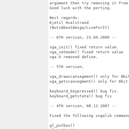
argument then try removing it from 
Good luck with the porting.

Best regards:

Kjetil Hvalstrand

(NutsAboutAmiga/LiveForIt)

-- 6TH version, 23.04.2009 --

vga_init() fixed return value.

vga_setmode() fixed return value

vga.h removed define.

-- 5TH version,

vga_drawscansegment() only for 8bit
vga_getscansegment() only for 8bit 
keyboard_keypressed() bug fix.

keyboard_getstate() bug fix

-- 4TH version, 08.12.2007 --

Fixed the following svgalib command
gl_putbox()
