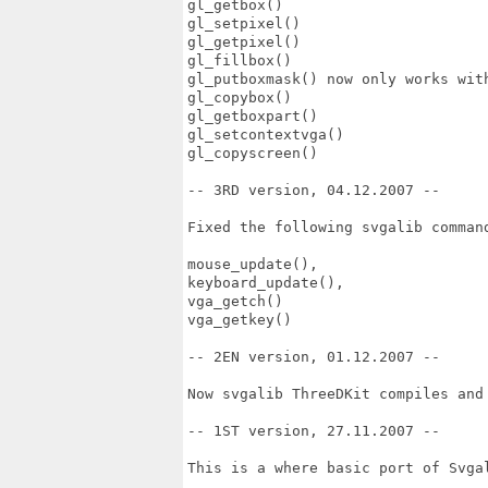
gl_getbox()

gl_setpixel()

gl_getpixel()

gl_fillbox()

gl_putboxmask() now only works with
gl_copybox()

gl_getboxpart()

gl_setcontextvga()

gl_copyscreen()

-- 3RD version, 04.12.2007 --

Fixed the following svgalib command
mouse_update(), 

keyboard_update(), 

vga_getch() 

vga_getkey()

-- 2EN version, 01.12.2007 --

Now svgalib ThreeDKit compiles and 
-- 1ST version, 27.11.2007 --

This is a where basic port of Svgal