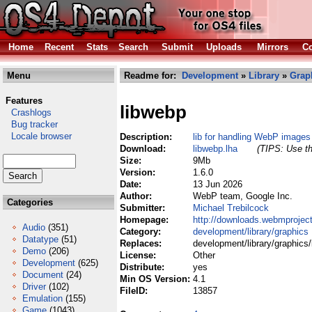
Home
Recent
Stats
Search
Submit
Uploads
Mirrors
Co
Menu
Readme for:
Development
»
Library
»
Grap
Features
libwebp
Crashlogs
Bug tracker
Locale browser
Description:
lib for handling WebP images
Download:
libwebp.lha
(TIPS: Use th
Size:
9Mb
Version:
1.6.0
Date:
13 Jun 2026
Author:
WebP team, Google Inc.
Categories
Submitter:
Michael Trebilcock
Homepage:
http://downloads.webmproject
Audio
(351)
Category:
development/library/graphics
Datatype
(51)
Replaces:
development/library/graphics/
Demo
(206)
License:
Other
Development
(625)
Distribute:
yes
Document
(24)
Min OS Version:
4.1
Driver
(102)
FileID:
13857
Emulation
(155)
Game
(1043)