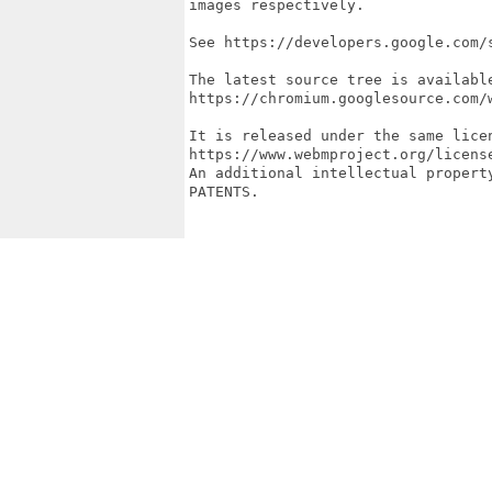
images respectively.

See https://developers.google.com/
The latest source tree is available
https://chromium.googlesource.com/w
It is released under the same licen
https://www.webmproject.org/licens
An additional intellectual propert
PATENTS.
