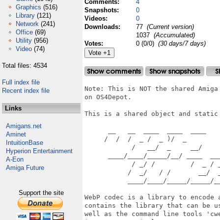
Comments:
4
Graphics
(516)
Snapshots:
0
Library
(121)
Videos:
0
Network
(241)
Downloads:
77
(Current version)
Office
(69)
1037
(Accumulated)
Utility
(956)
Votes:
0 (0/0)
(30 days/7 days)
Video
(74)
Total files: 4534
Full index file
Note: This is NOT the shared Amiga
Recent index file
on OS4Depot.

Links
This is a shared object and static 
Amigans.net
      __   __  ____  ____  ____

Aminet
     /  /  /  _ /  _ )/  _ 

IntuitionBase
            /   __/  _     __/

Hyperion Entertainment
      ____/____/_____/__/ ____  ___
A-Eon
            / _/ /         /  _ / _
Amiga Future
           /  _/   / /       __/  _
           ____/____/_____/_____/__
Support the site
WebP codec is a library to encode 
contains the library that can be u
well as the command line tools 'cw