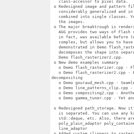
   class-accessor to pixel data. 

 o Redesigned image and pattern fil
   considerably generalized and in 
   combined into single classes. Y
   the images. 

 o The major breaktrough is renderi
   AGG provides two ways of Flash r
   in fact, was available before (w
   complex, but allows you to have 
   demonstrated in Demo flash_raste
   decomposes the shape into separ
   Demo flash_rasterizer2.cpp. 

 o New demo examples summary 

   o Demo flash_rasterizer.cpp - F
   o Demo flash_rasterizer2.cpp - F
decompositing 

   o Demo gouraud_mesh.cpp - Seamle
   o Demo line_patterns_clip.cpp -
   o Demo compositing2.cpp - Anothe
   o Demo gamma_tuner.cpp - Yet ano
 o Redesigned path_storage. Now it
   is separated. You can use any k
   std::deque, etc. Also, there are
   poly_plain_adaptor poly_contain
   line_adaptor 

 o Added custom clippers to rasteri