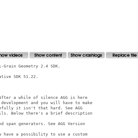
-Grain Geometry 2.4 SDK.

tive SDK 51.22.

After a while of silence AGG is here

 development and you will have to make

fully it isn't that hard. See AGG

ils. Below there's a brief description

d span generators. See AGG Version

w have a possibility to use a custom
