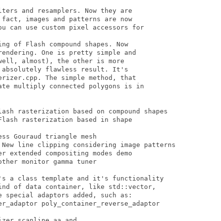
ters and resamplers. Now they are

fact, images and patterns are now

ou can use custom pixel accessors for

ng of Flash compound shapes. Now

endering. One is pretty simple and

ell, almost), the other is more

absolutely flawless result. It's

rizer.cpp. The simple method, that

ate multiply connected polygons is in

lash rasterization based on compound shapes 

lash rasterization based in shape

ss Gouraud triangle mesh 

 New line clipping considering image patterns 

r extended compositing modes demo 

ther monitor gamma tuner

's a class template and it's functionality

ind of data container, like std::vector,

 special adaptors added, such as:

er_adaptor poly_container_reverse_adaptor

zer_scanline_aa and
