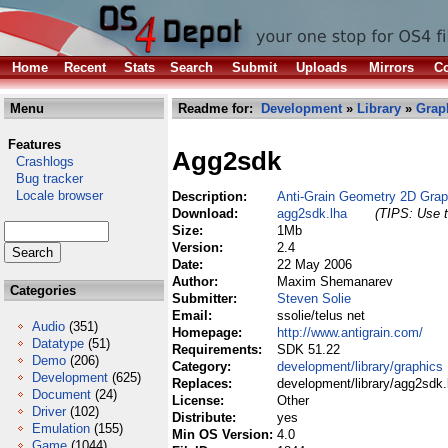
Home
Recent
Stats
Search
Submit
Uploads
Mirrors
Co
Menu
Readme for:
Development
»
Library
»
Grap
Features
Agg2sdk
Crashlogs
Bug tracker
Locale browser
Description:
Anti-Grain Geometry 2D Gra
Download:
agg2sdk.lha
(TIPS: Use t
Size:
1Mb
Version:
2.4
Date:
22 May 2006
Author:
Maxim Shemanarev
Categories
Submitter:
Steven Solie
Email:
ssolie/telus net
Audio
(351)
Homepage:
http://www.antigrain.com/
Datatype
(51)
Requirements:
SDK 51.22
Demo
(206)
Category:
development/library/graphics
Development
(625)
Replaces:
development/library/agg2sdk.
Document
(24)
License:
Other
Driver
(102)
Distribute:
yes
Emulation
(155)
Min OS Version:
4.0
Game
(1044)