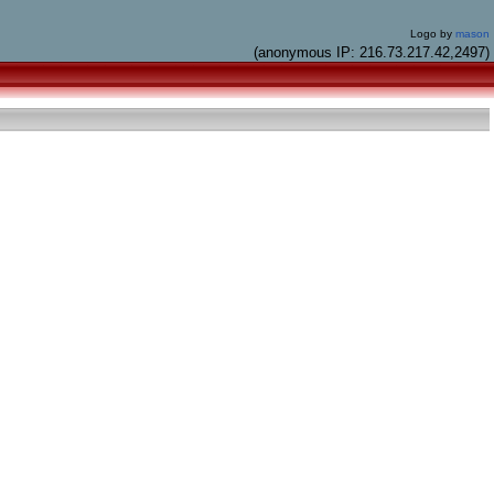
Logo by
mason
(anonymous IP: 216.73.217.42,2497)