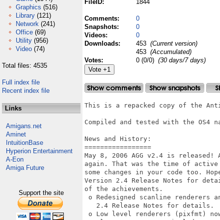
FileID:
1844
Graphics
(516)
Library
(121)
Comments:
0
Network
(241)
Snapshots:
0
Office
(69)
Videos:
0
Utility
(956)
Downloads:
453
(Current version)
Video
(74)
453
(Accumulated)
Votes:
0 (0/0)
(30 days/7 days)
Total files: 4535
Full index file
Recent index file
This is a repacked copy of the Anti
Links
Compiled and tested with the OS4 na
Amigans.net
Aminet
News and History:

IntuitionBase
=================

Hyperion Entertainment
May 8, 2006 AGG v2.4 is released! 
A-Eon
again. That was the time of active
Amiga Future
some changes in your code too. Hope
Version 2.4 Release Notes for deta
of the achievements. 

Support the site
 o Redesigned scanline renderers an
   2.4 Release Notes for details. 

 o Low level renderers (pixfmt) no