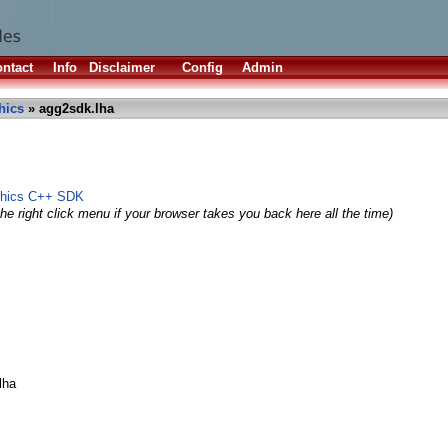
ntact
Info
Disclaimer
Config
Admin
hics
» agg2sdk.lha
phics C++ SDK
he right click menu if your browser takes you back here all the time)
lha