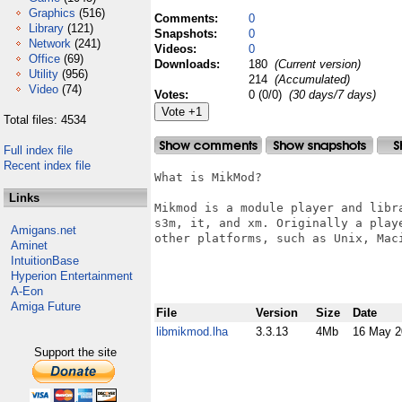
Graphics
(516)
Comments:
0
Library
(121)
Snapshots:
0
Network
(241)
Videos:
0
Office
(69)
Downloads:
180
(Current version)
Utility
(956)
214
(Accumulated)
Video
(74)
Votes:
0 (0/0)
(30 days/7 days)
Total files: 4534
Full index file
Recent index file
What is MikMod?

Links
Mikmod is a module player and libr
s3m, it, and xm. Originally a play
Amigans.net
other platforms, such as Unix, Maci
Aminet
IntuitionBase
Hyperion Entertainment
A-Eon
Amiga Future
File
Version
Size
Date
libmikmod.lha
3.3.13
4Mb
16 May 2
Support the site