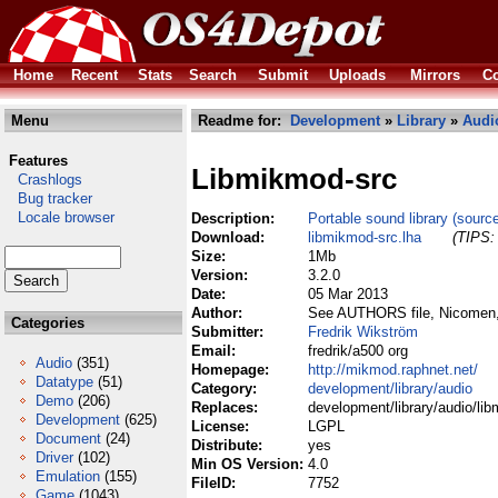
Home
Recent
Stats
Search
Submit
Uploads
Mirrors
Co
Menu
Readme for:
Development
»
Library
»
Audi
Features
Libmikmod-src
Crashlogs
Bug tracker
Locale browser
Description:
Portable sound library (sourc
Download:
libmikmod-src.lha
(TIPS: 
Size:
1Mb
Version:
3.2.0
Date:
05 Mar 2013
Author:
See AUTHORS file, Nicomen, 
Categories
Submitter:
Fredrik Wikström
Email:
fredrik/a500 org
Audio
(351)
Homepage:
http://mikmod.raphnet.net/
Datatype
(51)
Category:
development/library/audio
Demo
(206)
Replaces:
development/library/audio/li
Development
(625)
License:
LGPL
Document
(24)
Distribute:
yes
Driver
(102)
Min OS Version:
4.0
Emulation
(155)
FileID:
7752
Game
(1043)