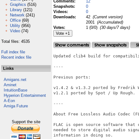
Comments:
12
Graphics
(516)
Snapshots:
0
Library
(121)
Videos:
0
Network
(241)
Downloads:
42
(Current version)
Office
(69)
2001
(Accumulated)
Utility
(956)
Votes:
1 (0/0)
(30 days/7 days)
Video
(74)
Total files: 4535
Full index file
Updated clib4 build for compatibili
Recent index file
----

Links
Previous ports:

Amigans.net
Aminet
v1.4.2 & v1.3.2 ported by Fredrik W
IntuitionBase
v1.2.1 ported by Spot / Up Rough.

Hyperion Entertainment
A-Eon
----

Amiga Future
About Free Lossless Audio Codec (FL
Support the site
FLAC is open source software that 
needed to store digital audio signa
information in doing so.
