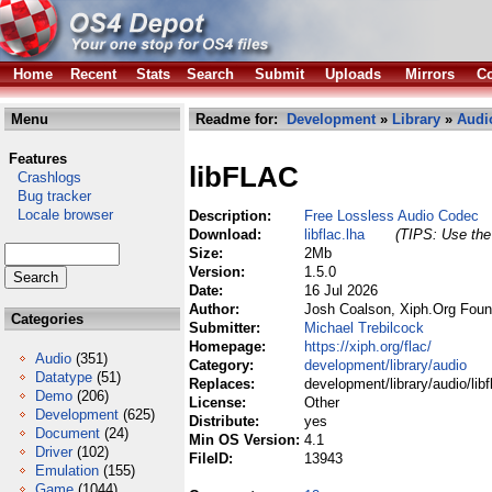
Home
Recent
Stats
Search
Submit
Uploads
Mirrors
Co
Menu
Readme for:
Development
»
Library
»
Audi
Features
libFLAC
Crashlogs
Bug tracker
Locale browser
Description:
Free Lossless Audio Codec
Download:
libflac.lha
(TIPS: Use the 
Size:
2Mb
Version:
1.5.0
Date:
16 Jul 2026
Author:
Josh Coalson, Xiph.Org Foun
Categories
Submitter:
Michael Trebilcock
Homepage:
https://xiph.org/flac/
Audio
(351)
Category:
development/library/audio
Datatype
(51)
Replaces:
development/library/audio/libf
Demo
(206)
License:
Other
Development
(625)
Distribute:
yes
Document
(24)
Min OS Version:
4.1
Driver
(102)
FileID:
13943
Emulation
(155)
Game
(1044)