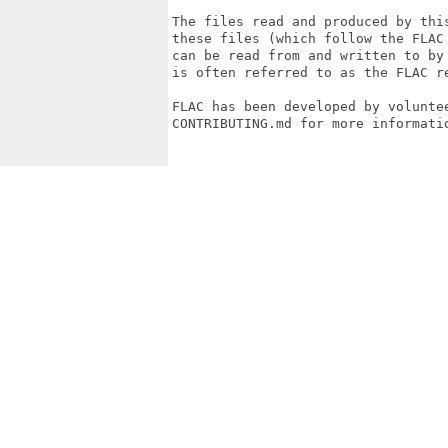
The files read and produced by thi
these files (which follow the FLAC
can be read from and written to by
is often referred to as the FLAC re
FLAC has been developed by voluntee
CONTRIBUTING.md for more informatio