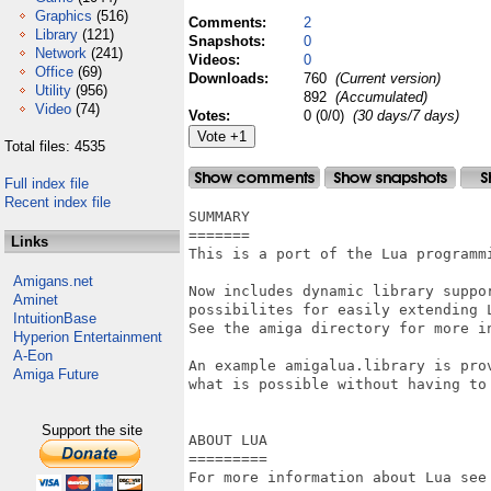
Graphics
(516)
Comments:
2
Library
(121)
Snapshots:
0
Network
(241)
Videos:
0
Office
(69)
Downloads:
760
(Current version)
Utility
(956)
892
(Accumulated)
Video
(74)
Votes:
0 (0/0)
(30 days/7 days)
Total files: 4535
Full index file
Recent index file
SUMMARY

=======

Links
This is a port of the Lua programmi
Amigans.net
Now includes dynamic library suppor
Aminet
possibilites for easily extending L
IntuitionBase
See the amiga directory for more in
Hyperion Entertainment
A-Eon
An example amigalua.library is prov
Amiga Future
what is possible without having to 
Support the site
ABOUT LUA

=========

For more information about Lua see 