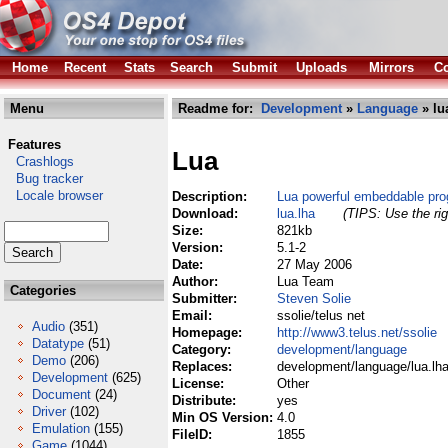
Home
Recent
Stats
Search
Submit
Uploads
Mirrors
Co
Menu
Readme for:
Development
»
Language
» lu
Features
Lua
Crashlogs
Bug tracker
Locale browser
Description:
Lua powerful embeddable pr
Download:
lua.lha
(TIPS: Use the rig
Size:
821kb
Version:
5.1-2
Date:
27 May 2006
Author:
Lua Team
Categories
Submitter:
Steven Solie
Email:
ssolie/telus net
Audio
(351)
Homepage:
http://www3.telus.net/ssolie
Datatype
(51)
Category:
development/language
Demo
(206)
Replaces:
development/language/lua.lh
Development
(625)
License:
Other
Document
(24)
Distribute:
yes
Driver
(102)
Min OS Version:
4.0
Emulation
(155)
FileID:
1855
Game
(1044)