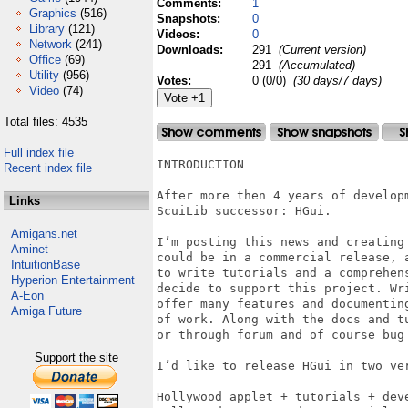
Comments:
1
Graphics
(516)
Snapshots:
0
Library
(121)
Videos:
0
Network
(241)
Downloads:
291
(Current version)
Office
(69)
291
(Accumulated)
Utility
(956)
Votes:
0 (0/0)
(30 days/7 days)
Video
(74)
Total files: 4535
Full index file
INTRODUCTION

Recent index file
After more then 4 years of develop
Links
ScuiLib successor: HGui.

Amigans.net
I’m posting this news and creating
Aminet
could be in a commercial release, 
IntuitionBase
to write tutorials and a comprehen
Hyperion Entertainment
decide to support this project. Wr
A-Eon
offer many features and documentin
Amiga Future
of work. Along with the docs and t
or through forum and of course bug 
Support the site
I’d like to release HGui in two ver
Hollywood applet + tutorials + deve