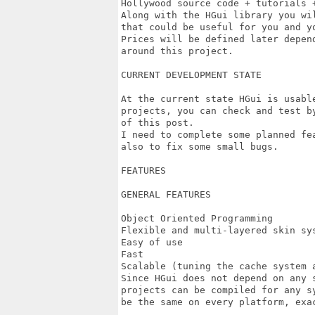
Hollywood source code + tutorials +
Along with the HGui library you wi
that could be useful for you and yo
Prices will be defined later depen
around this project.

CURRENT DEVELOPMENT STATE

At the current state HGui is usabl
projects, you can check and test b
of this post.

I need to complete some planned fe
also to fix some small bugs.

FEATURES

GENERAL FEATURES

Object Oriented Programming

Flexible and multi-layered skin sys
Easy of use

Fast

Scalable (tuning the cache system a
Since HGui does not depend on any 
projects can be compiled for any s
be the same on every platform, exac