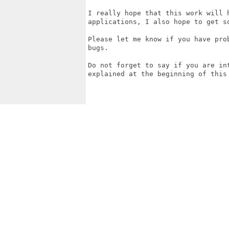
I really hope that this work will 
applications, I also hope to get s
Please let me know if you have pro
bugs.

Do not forget to say if you are in
explained at the beginning of this 