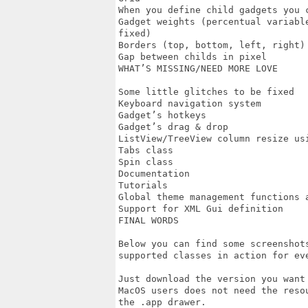
When you define child gadgets you 
Gadget weights (percentual variabl
fixed)

Borders (top, bottom, left, right) 
Gap between childs in pixel

WHAT’S MISSING/NEED MORE LOVE

Some little glitches to be fixed

Keyboard navigation system

Gadget’s hotkeys

Gadget’s drag & drop

ListView/TreeView column resize usi
Tabs class

Spin class

Documentation

Tutorials

Global theme management functions a
Support for XML Gui definition

FINAL WORDS

Below you can find some screenshot
supported classes in action for eve
Just download the version you want 
MacOS users does not need the reso
the .app drawer.
