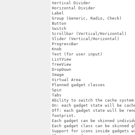
Vertical Divider

Horizontal Divider

Label

Group (Generic, Radio, Check)

Button

Switch

Scrollbar (Vertical/Horizontal)

Slider (Vertical/Horizontal)

ProgressBar

Knob

Text (for user input)

ListView

TreeView

DropDown

Image

Virtual Area

Planned gadget classes

Spin

Tabs

Ability to switch the cache system 
On: each gadget state will be cache
Off: each gadget state will be ren
footprint.

Each gadget can be skinned individu
Each gadget class can be skinned gl
Support for icons inside gadgets w