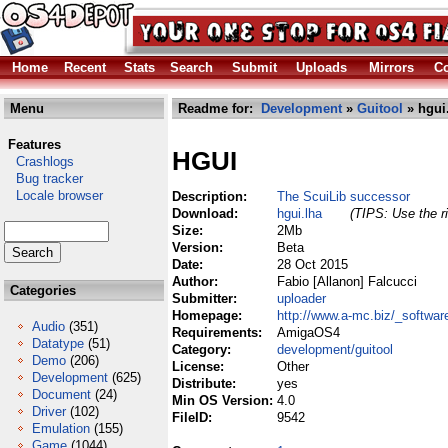
Home
Recent
Stats
Search
Submit
Uploads
Mirrors
Co
Menu
Readme for:
Development
»
Guitool
» hgui
Features
HGUI
Crashlogs
Bug tracker
Locale browser
Description:
The ScuiLib successor
Download:
hgui.lha
(TIPS: Use the ri
Size:
2Mb
Version:
Beta
Date:
28 Oct 2015
Author:
Fabio [Allanon] Falcucci
Categories
Submitter:
uploader
Homepage:
http://www.a-mc.biz/_software/
Audio
(351)
Requirements:
AmigaOS4
Datatype
(51)
Category:
development/guitool
Demo
(206)
License:
Other
Development
(625)
Distribute:
yes
Document
(24)
Min OS Version:
4.0
Driver
(102)
FileID:
9542
Emulation
(155)
Game
(1044)