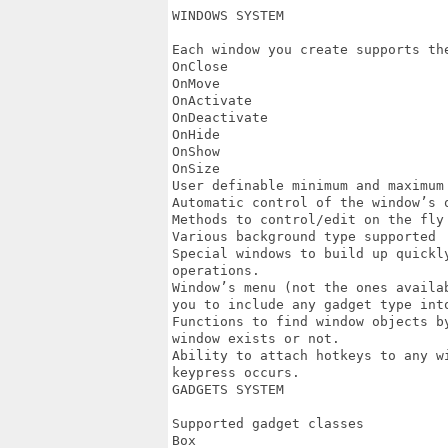
WINDOWS SYSTEM

Each window you create supports the
OnClose

OnMove

OnActivate

OnDeactivate

OnHide

OnShow

OnSize

User definable minimum and maximum 
Automatic control of the window’s o
Methods to control/edit on the fly 
Various background type supported

Special windows to build up quickl
operations.

Window’s menu (not the ones availa
you to include any gadget type into
Functions to find window objects b
window exists or not.

Ability to attach hotkeys to any w
keypress occurs.

GADGETS SYSTEM

Supported gadget classes

Box
