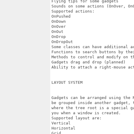
Flying tips for some gadgets

Sounds on some actions (OnOver, OnO
Supported actions:

OnPushed

OnDown

OnOver

OnOut

OnDrop

OnDropOut

Some classes can have additional ac
Functions to search buttons by thei
Methods to control and modify on th
Gadgets drag and drop (planned)

Ability to attach a right-mouse act
LAYOUT SYSTEM

Gadgets can be arranged using the 
be grouped inside another gadget, 
where the tree root is a special g
you when a window is created.

Supported layout are:

Vertical

Horizontal

Grid
