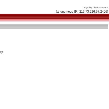
Logo by Liksmaskaren
(anonymous IP: 216.73.216.57,2496)
e)