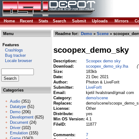
Home
Recent
Stats
Search
Submit
Uploads
Mirrors
Co
Menu
Readme for:
Demo
»
Scene
» scoopex_dem
Features
scoopex_demo_sky
Crashlogs
Bug tracker
Locale browser
Description:
Scoopex demo sky
Download:
scoopex_demo_sky.lha
(
Size:
183kb
Date:
21 Dec 2021
Author:
Photon & LiveForit
Submitter:
LiveForIt
Categories
Email:
kjetil hvalstrand/gmail com
Category:
demo/scene
Audio
(351)
Replaces:
demo/scene/scoopx_demo_sk
Datatype
(51)
License:
Other
Demo
(206)
Distribute:
yes
Development
(625)
Min OS Version:
4.1
Document
(24)
FileID:
11877
Driver
(102)
Emulation
(155)
Comments:
7
Game
(1043)