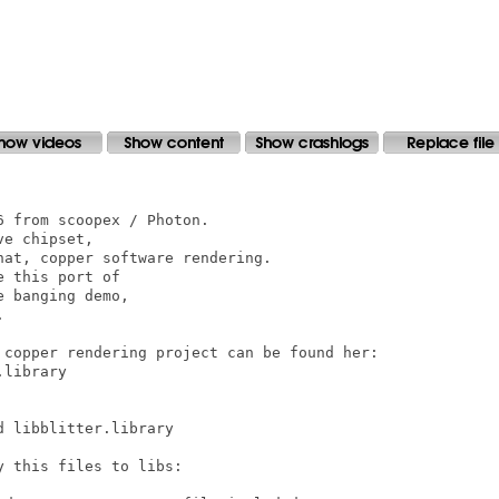
 from scoopex / Photon.

e chipset, 

at, copper software rendering.

 this port of 

 banging demo, 



 copper rendering project can be found her:

library

 libblitter.library

 this files to libs:
