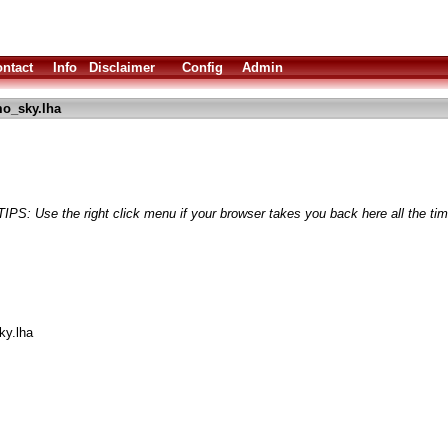
ntact
Info
Disclaimer
Config
Admin
o_sky.lha
TIPS: Use the right click menu if your browser takes you back here all the tim
y.lha