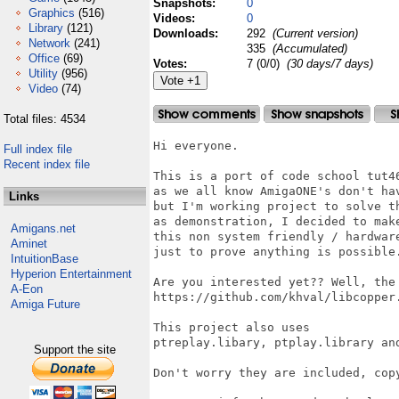
Snapshots:
0
Graphics
(516)
Videos:
0
Library
(121)
Downloads:
292
(Current version)
Network
(241)
335
(Accumulated)
Office
(69)
Votes:
7 (0/0)
(30 days/7 days)
Utility
(956)
Video
(74)
Total files: 4534
Hi everyone.

Full index file
Recent index file
This is a port of code school tut46
as we all know AmigaONE's don't hav
Links
but I'm working project to solve th
as demonstration, I decided to make
Amigans.net
this non system friendly / hardware
Aminet
just to prove anything is possible.
IntuitionBase
Hyperion Entertainment
Are you interested yet?? Well, the
A-Eon
https://github.com/khval/libcopper.
Amiga Future
This project also uses

ptreplay.libary, ptplay.library and
Support the site
Don't worry they are included, copy