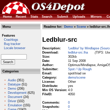
Home
Recent
Stats
Search
Submit
Uploads
Mirrors
Co
Menu
Readme for:
Demo
»
Scene
» ledblur-src.l
Features
Ledblur-src
Crashlogs
Bug tracker
Locale browser
Description:
'Ledblur' by Mindlapse (Sourc
Download:
ledblur-src.lha
(TIPS: Use
Size:
302kb
Date:
11 Sep 2008
Author:
Optimus/Mindlapse, AmigaOS 
Submitter:
Spot / Up Rough
Categories
Email:
spot/triad se
Category:
demo/scene
Audio
(351)
License:
Other
Datatype
(51)
Distribute:
yes
Demo
(206)
Min OS Version:
4.0
Development
(625)
FileID:
4050
Document
(24)
Driver
(102)
Comments:
0
Emulation
(155)
Snapshots:
0
Game
(1043)