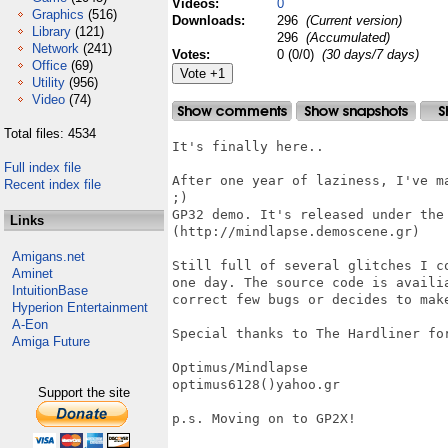
Videos:
0
Graphics
(516)
Downloads:
296
(Current version)
Library
(121)
296
(Accumulated)
Network
(241)
Votes:
0 (0/0)
(30 days/7 days)
Office
(69)
Utility
(956)
Video
(74)
Total files: 4534
It's finally here..

Full index file
After one year of laziness, I've m
Recent index file
;)

GP32 demo. It's released under the 
Links
(http://mindlapse.demoscene.gr)

Amigans.net
Still full of several glitches I c
Aminet
one day. The source code is availi
IntuitionBase
correct few bugs or decides to make
Hyperion Entertainment
A-Eon
Special thanks to The Hardliner for
Amiga Future
Optimus/Mindlapse

optimus6128()yahoo.gr

Support the site
p.s. Moving on to GP2X!
