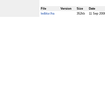
File
Version
Size
Date
ledblur.lha
352kb
11 Sep 200