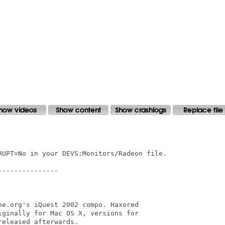
RUPT=No in your DEVS:Monitors/Radeon file.

--------------

ne.org's iQuest 2002 compo. Haxored 

iginally for Mac OS X, versions for 

eleased afterwards.
