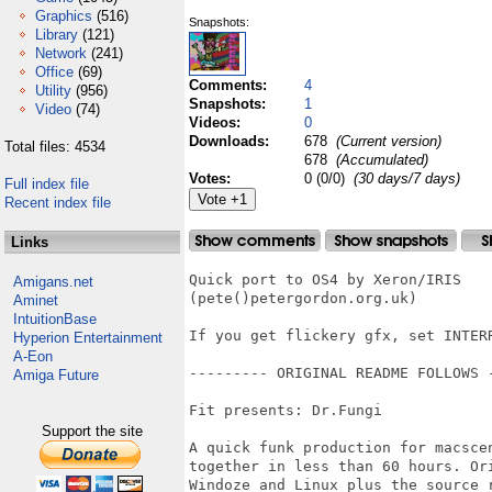
Graphics
(516)
Snapshots:
Library
(121)
Network
(241)
Office
(69)
Comments:
4
Utility
(956)
Snapshots:
1
Video
(74)
Videos:
0
Downloads:
678
(Current version)
Total files: 4534
678
(Accumulated)
Votes:
0 (0/0)
(30 days/7 days)
Full index file
Recent index file
Links
Quick port to OS4 by Xeron/IRIS

Amigans.net
(pete()petergordon.org.uk)

Aminet
IntuitionBase
If you get flickery gfx, set INTER
Hyperion Entertainment
A-Eon
--------- ORIGINAL README FOLLOWS -
Amiga Future
Fit presents: Dr.Fungi

Support the site
A quick funk production for macsce
together in less than 60 hours. Or
Windoze and Linux plus the source r