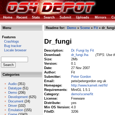
Home
Recent
Stats
Search
Submit
Uploads
Mirrors
Co
Menu
Readme for:
Demo
»
Scene
»
Fit
» dr_fungi
Features
Dr_fungi
Crashlogs
Bug tracker
Locale browser
Description:
Dr. Fungi by Fit
Download:
dr_fungi.lha
(TIPS: Use th
Size:
2Mb
Version:
0.1
Date:
27 Nov 2007
Author:
Fit
Categories
Submitter:
Peter Gordon
Email:
pete/petergordon org uk
Audio
(351)
Homepage:
http://www.kameli.net/fit/
Datatype
(51)
Requirements:
MiniGL 1.5.1
Demo
(206)
Category:
demo/scene/fit
Development
(625)
License:
Freeware
Document
(24)
Distribute:
yes
Driver
(102)
Min OS Version:
4.0
Emulation
(155)
FileID:
3206
Game
(1043)