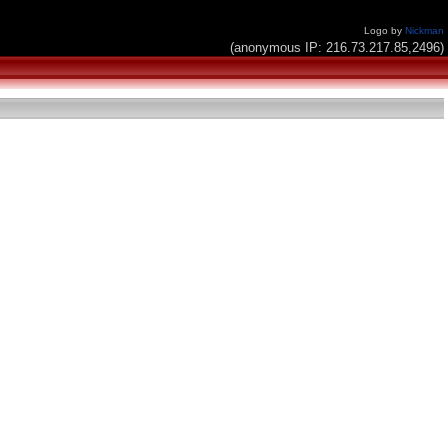
Logo by
Nickman
(anonymous IP: 216.73.217.85,2496)