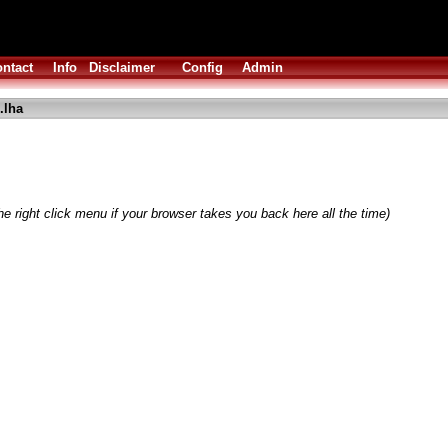
ntact
Info
Disclaimer
Config
Admin
.lha
e right click menu if your browser takes you back here all the time)