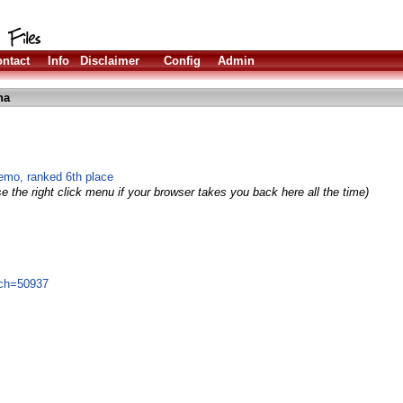
ntact
Info
Disclaimer
Config
Admin
ha
mo, ranked 6th place
e the right click menu if your browser takes you back here all the time)
ich=50937