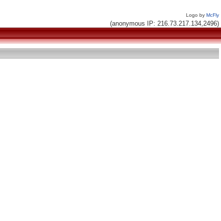
Logo by
McFly
(anonymous IP: 216.73.217.134,2496)