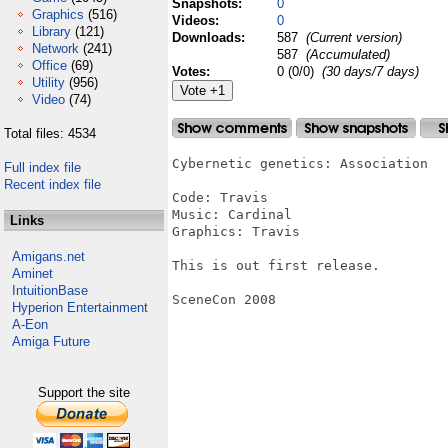
Snapshots:
0
Graphics
(516)
Videos:
0
Library
(121)
Downloads:
587
(Current version)
Network
(241)
587
(Accumulated)
Office
(69)
Votes:
0 (0/0)
(30 days/7 days)
Utility
(956)
Video
(74)
Total files: 4534
Cybernetic genetics: Association

Full index file
Recent index file
Code: Travis

Music: Cardinal

Links
Graphics: Travis

Amigans.net
This is out first release.

Aminet
IntuitionBase
SceneCon 2008

Hyperion Entertainment
A-Eon
Amiga Future
Support the site