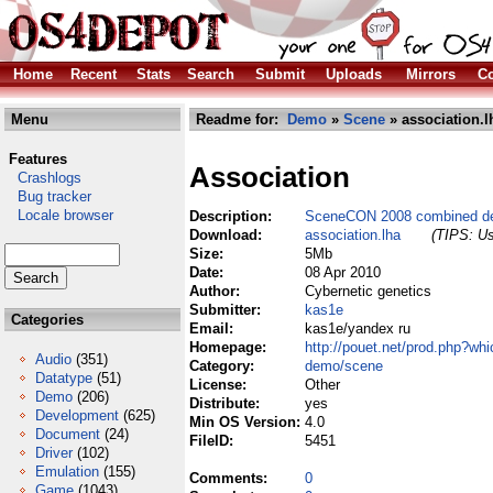
Home
Recent
Stats
Search
Submit
Uploads
Mirrors
Co
Menu
Readme for:
Demo
»
Scene
» association.l
Features
Association
Crashlogs
Bug tracker
Locale browser
Description:
SceneCON 2008 combined de
Download:
association.lha
(TIPS: Us
Size:
5Mb
Date:
08 Apr 2010
Author:
Cybernetic genetics
Submitter:
kas1e
Categories
Email:
kas1e/yandex ru
Homepage:
http://pouet.net/prod.php?wh
Audio
(351)
Category:
demo/scene
Datatype
(51)
License:
Other
Demo
(206)
Distribute:
yes
Development
(625)
Min OS Version:
4.0
Document
(24)
FileID:
5451
Driver
(102)
Emulation
(155)
Comments:
0
Game
(1043)