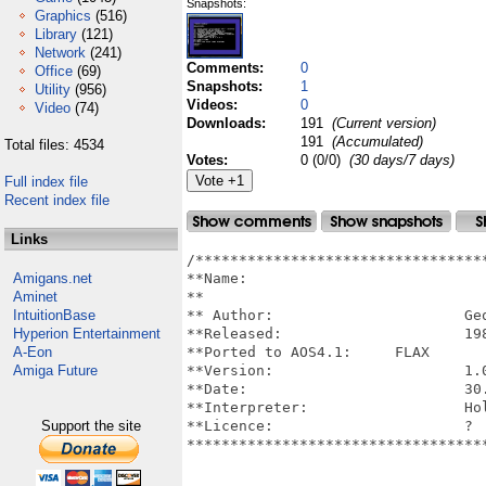
Snapshots:
Graphics
(516)
Library
(121)
Network
(241)
Comments:
0
Office
(69)
Snapshots:
1
Utility
(956)
Videos:
0
Video
(74)
Downloads:
191
(Current version)
191
(Accumulated)
Total files: 4534
Votes:
0 (0/0)
(30 days/7 days)
Full index file
Recent index file
Links
/**********************************
Amigans.net
**Name: 				SYNTH SAMPLE, C64 version ported 

Aminet
**					to AmigaOS4.1 on AmigaOneX5000      

IntuitionBase
** Author:			Georg Feil

Hyperion Entertainment
**Released:			1984 (Commodore 64)

A-Eon
**Ported to AOS4.1:	FLAX

Amiga Future
**Version:			1.0

**Date:				30.9.18

**Interpreter:			Hollywood 7.1

Support the site
**Licence:			?

***********************************