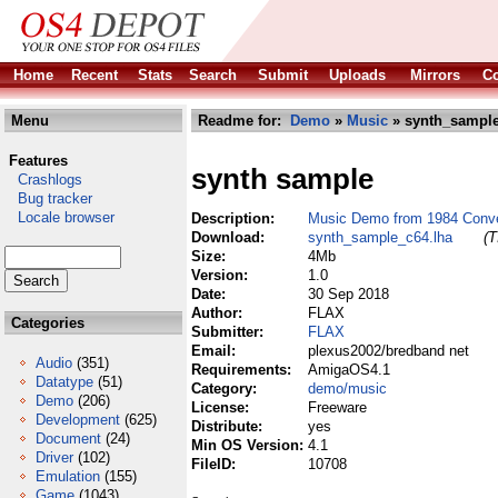
Home
Recent
Stats
Search
Submit
Uploads
Mirrors
Co
Menu
Readme for:
Demo
»
Music
» synth_sample
Features
synth sample
Crashlogs
Bug tracker
Locale browser
Description:
Music Demo from 1984 Conv
Download:
synth_sample_c64.lha
(T
Size:
4Mb
Version:
1.0
Date:
30 Sep 2018
Author:
FLAX
Categories
Submitter:
FLAX
Email:
plexus2002/bredband net
Audio
(351)
Requirements:
AmigaOS4.1
Datatype
(51)
Category:
demo/music
Demo
(206)
License:
Freeware
Development
(625)
Distribute:
yes
Document
(24)
Min OS Version:
4.1
Driver
(102)
FileID:
10708
Emulation
(155)
Game
(1043)